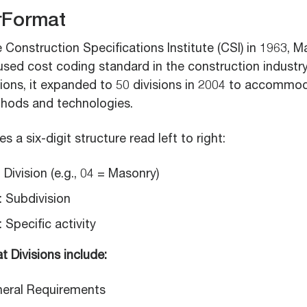
rFormat
Construction Specifications Institute (CSI) in 1963, M
sed cost coding standard in the construction industry.
isions, it expanded to 50 divisions in 2004 to accomm
hods and technologies.
 a six-digit structure read left to right:
: Division (e.g., 04 = Masonry)
: Subdivision
: Specific activity
 Divisions include:
eneral Requirements