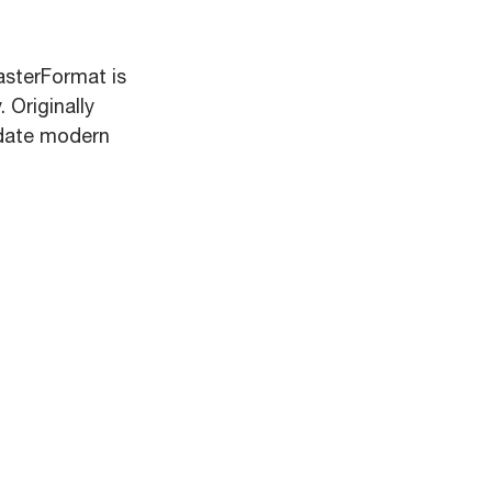
asterFormat is
 Originally
odate modern