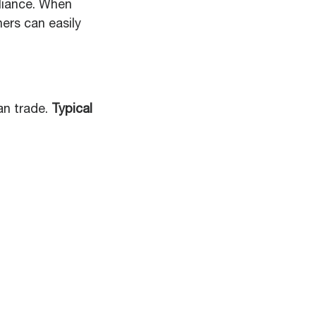
liance. When
ers can easily
an trade.
Typical