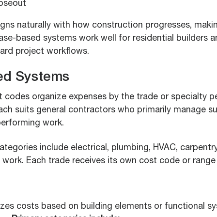
oseout
gns naturally with how construction progresses, making 
ase-based systems work well for residential builders 
ward project workflows.
ed Systems
 codes organize expenses by the trade or specialty p
ach suits general contractors who primarily manage s
performing work.
egories include electrical, plumbing, HVAC, carpentry,
e work. Each trade receives its own cost code or range
zes costs based on building elements or functional s