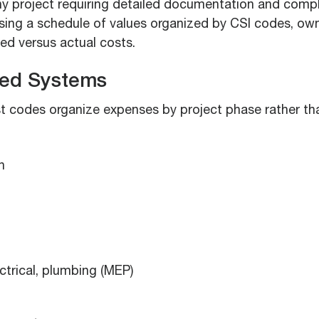
ny project requiring detailed documentation and comp
using a schedule of values organized by CSI codes, own
d versus actual costs.
ed Systems
 codes organize expenses by project phase rather th
n
ctrical, plumbing (MEP)