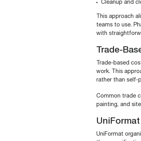
Cleanup and cl
This approach ali
teams to use. Ph
with straightfor
Trade-Bas
Trade-based cost
work. This appro
rather than self-
Common trade cat
painting, and sit
UniFormat
UniFormat organi