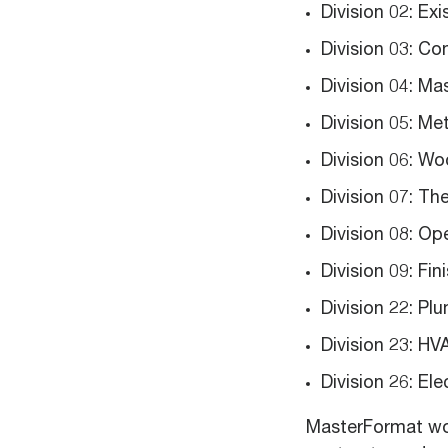
Division 02: Ex
Division 03: Co
Division 04: Ma
Division 05: Me
Division 06: W
Division 07: Th
Division 08: Op
Division 09: Fin
Division 22: Pl
Division 23: H
Division 26: Ele
MasterFormat wor