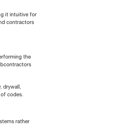
it intuitive for
and contractors
erforming the
ubcontractors
 drywall,
 of codes.
ystems rather