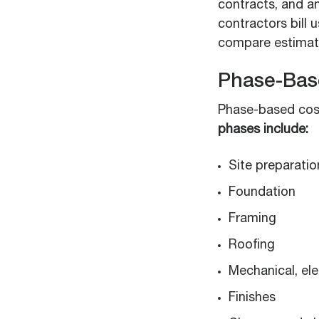
contracts, and a
contractors bill 
compare estimate
Phase-Bas
Phase-based cost
phases include:
Site preparatio
Foundation
Framing
Roofing
Mechanical, ele
Finishes