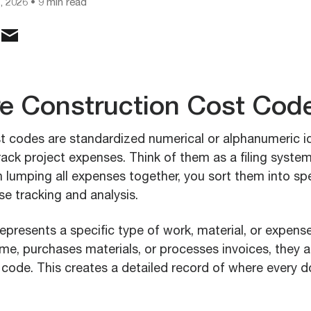
, 2026
• 9 min read
e Construction Cost Cod
t codes are standardized numerical or alphanumeric id
ack project expenses. Think of them as a filing system
n lumping all expenses together, you sort them into sp
se tracking and analysis.
epresents a specific type of work, material, or expen
me, purchases materials, or processes invoices, they a
code. This creates a detailed record of where every d