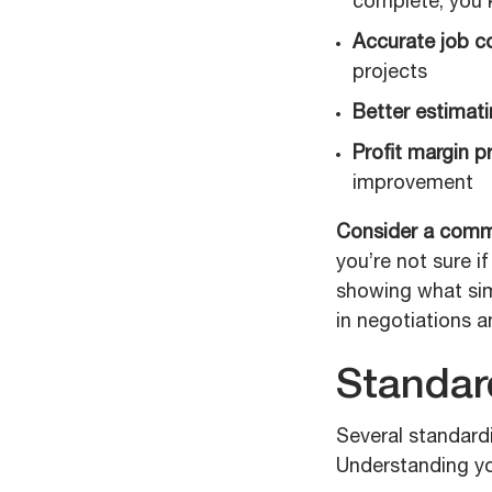
complete, you 
Accurate job co
projects
Better estimati
Profit margin p
improvement
Consider a comm
you’re not sure i
showing what simi
in negotiations a
Standar
Several standard
Understanding yo