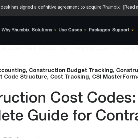
desk has signed a definitive agreement to acquire Rhumbix!
[Read 
Why Rhumbix
Solutions
Use Cases
Packages
Support
ccounting,
Construction Budget Tracking,
Constru
t Code Structure,
Cost Tracking,
CSI MasterForm
ruction Cost Codes:
ete Guide for Contr