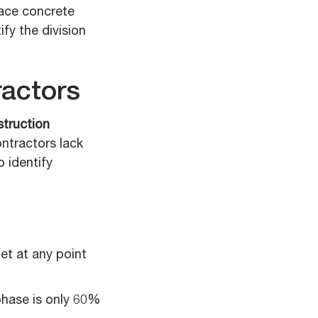
lace concrete
fy the division
actors
truction
ontractors lack
o identify
et at any point
phase is only 60%