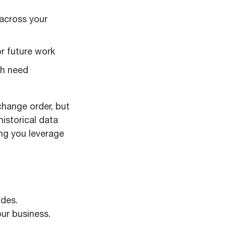
across your
or future work
ch need
change order, but
historical data
ing you leverage
odes.
ur business.