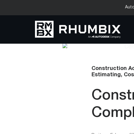
Auto
Construction A
Estimating,
Cos
Const
Compl