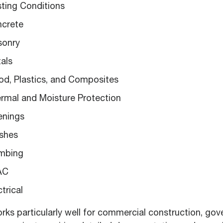
isting Conditions
ncrete
sonry
tals
ood, Plastics, and Composites
ermal and Moisture Protection
enings
ishes
umbing
VAC
ctrical
ks particularly well for commercial construction, go