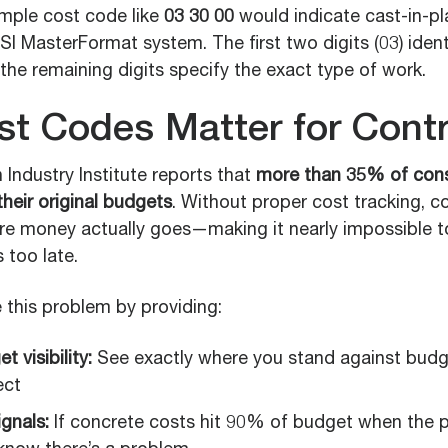
imple cost code like
03 30 00
would indicate cast-in-p
I MasterFormat system. The first two digits (03) identi
 the remaining digits specify the exact type of work.
t Codes Matter for Contr
Industry Institute reports that
more than 35% of cons
heir original budgets
. Without proper cost tracking, c
here money actually goes—making it nearly impossible t
s too late.
 this problem by providing:
 visibility:
See exactly where you stand against budg
ect
ignals:
If concrete costs hit 90% of budget when the 