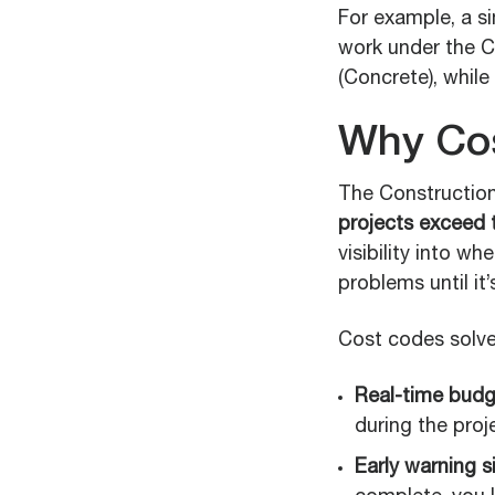
For example, a s
work under the CS
(Concrete), while
Why Cos
The Construction 
projects exceed t
visibility into w
problems until it’
Cost codes solve
Real-time budget
during the proj
Early warning s