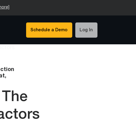
more]
Schedule a Demo
Log In
ction
at,
 The
actors