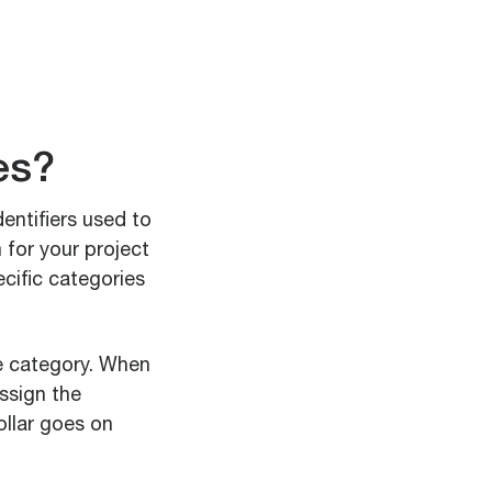
es?
entifiers used to
 for your project
ecific categories
se category. When
ssign the
ollar goes on