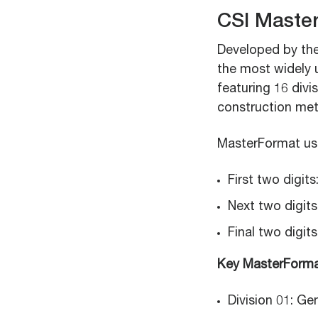
CSI Maste
Developed by the 
the most widely u
featuring 16 div
construction met
MasterFormat uses
First two digits
Next two digits
Final two digits
Key MasterFormat
Division 01: G