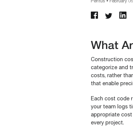
Peritus
•
February 06
What Ar
Construction cos
categorize and tr
costs, rather tha
that enable preci
Each cost code r
your team logs ti
appropriate cost 
every project.