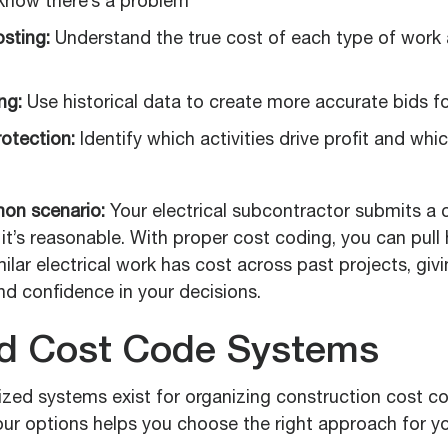
know there’s a problem
sting:
Understand the true cost of each type of work 
ng:
Use historical data to create more accurate bids f
rotection:
Identify which activities drive profit and whi
on scenario:
Your electrical subcontractor submits a 
f it’s reasonable. With proper cost coding, you can pull 
lar electrical work has cost across past projects, giv
nd confidence in your decisions.
d Cost Code Systems
ized systems exist for organizing construction cost c
ur options helps you choose the right approach for yo