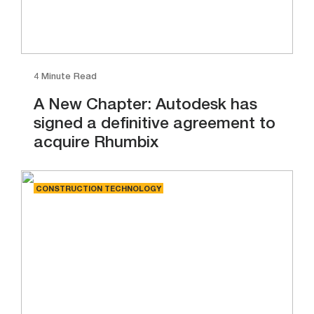
4 Minute Read
A New Chapter: Autodesk has
signed a definitive agreement to
acquire Rhumbix
CONSTRUCTION TECHNOLOGY