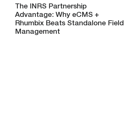
The INRS Partnership
Advantage: Why eCMS +
Rhumbix Beats Standalone Field
Management