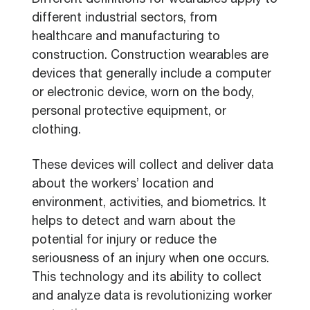
Different definitions for wearables apply to
different industrial sectors, from
healthcare and manufacturing to
construction. Construction wearables are
devices that generally include a computer
or electronic device, worn on the body,
personal protective equipment, or
clothing.
These devices will collect and deliver data
about the workers’ location and
environment, activities, and biometrics. It
helps to detect and warn about the
potential for injury or reduce the
seriousness of an injury when one occurs.
This technology and its ability to collect
and analyze data is revolutionizing worker