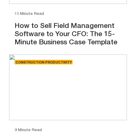
10 Minute Read
How to Sell Field Management
Software to Your CFO: The 15-
Minute Business Case Template
CONSTRUCTION PRODUCTIVITY
9 Minute Read