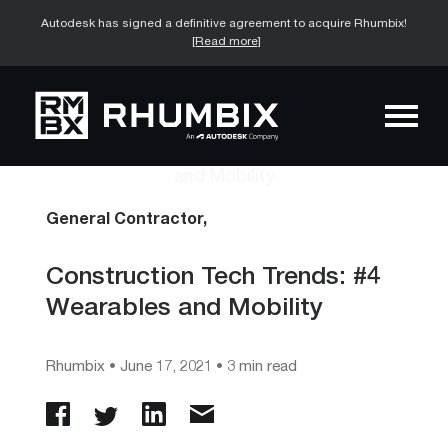
Autodesk has signed a definitive agreement to acquire Rhumbix!
[Read more]
General Contractor,
Construction Tech Trends: #4
Wearables and Mobility
Rhumbix
•
June 17, 2021
• 3 min read