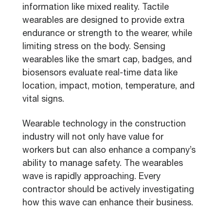
information like mixed reality. Tactile
wearables are designed to provide extra
endurance or strength to the wearer, while
limiting stress on the body. Sensing
wearables like the smart cap, badges, and
biosensors evaluate real-time data like
location, impact, motion, temperature, and
vital signs.
Wearable technology in the construction
industry will not only have value for
workers but can also enhance a company’s
ability to manage safety. The wearables
wave is rapidly approaching. Every
contractor should be actively investigating
how this wave can enhance their business.