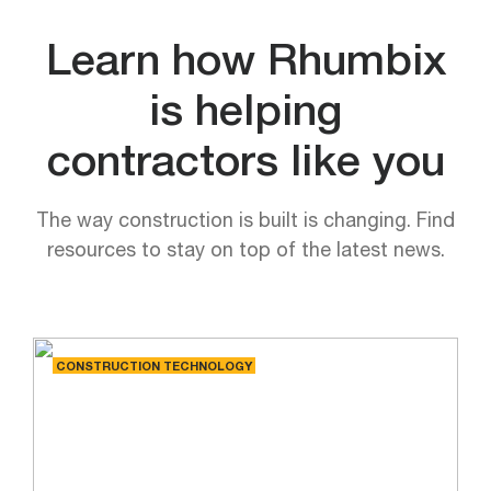
Learn how Rhumbix
is helping
contractors like you
The way construction is built is changing. Find
resources to stay on top of the latest news.
CONSTRUCTION TECHNOLOGY