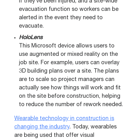
if they’ve been injured, and a site-wide
evacuation function so workers can be
alerted in the event they need to
evacuate.
HoloLens
This Microsoft device allows users to
use augmented or mixed reality on the
job site. For example, users can overlay
3D building plans over a site. The plans
are to scale so project managers can
actually see how things will work and fit
on the site before construction, helping
to reduce the number of rework needed.
Wearable technology in construction is
changing the industry
. Today, wearables
are being used that offer visual