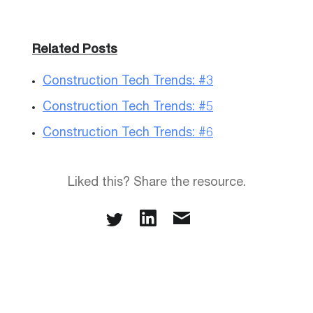
Related Posts
Construction Tech Trends: #3
Construction Tech Trends: #5
Construction Tech Trends: #6
Liked this? Share the resource.