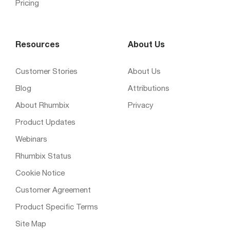
Pricing
Resources
About Us
Customer Stories
About Us
Blog
Attributions
About Rhumbix
Privacy
Product Updates
Webinars
Rhumbix Status
Cookie Notice
Customer Agreement
Product Specific Terms
Site Map