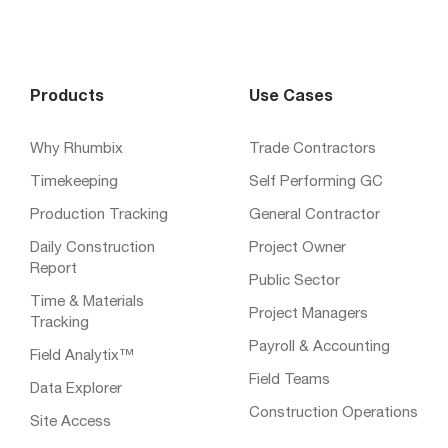
Products
Use Cases
Why Rhumbix
Trade Contractors
Timekeeping
Self Performing GC
Production Tracking
General Contractor
Daily Construction
Project Owner
Report
Public Sector
Time & Materials
Project Managers
Tracking
Payroll & Accounting
Field Analytix™
Field Teams
Data Explorer
Construction Operations
Site Access