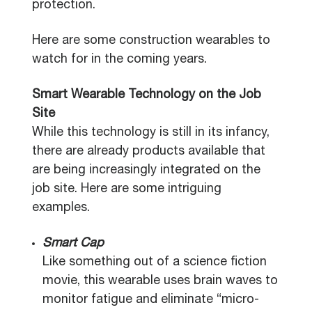
protection.
Here are some construction wearables to
watch for in the coming years.
Smart Wearable Technology on the Job
Site
While this technology is still in its infancy,
there are already products available that
are being increasingly integrated on the
job site. Here are some intriguing
examples.
Smart Cap
Like something out of a science fiction
movie, this wearable uses brain waves to
monitor fatigue and eliminate “micro-