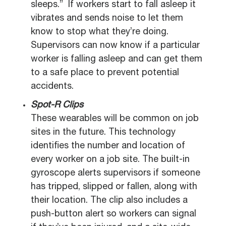
sleeps.” If workers start to fall asleep it
vibrates and sends noise to let them
know to stop what they’re doing.
Supervisors can now know if a particular
worker is falling asleep and can get them
to a safe place to prevent potential
accidents.
Spot-R Clips
These wearables will be common on job
sites in the future. This technology
identifies the number and location of
every worker on a job site. The built-in
gyroscope alerts supervisors if someone
has tripped, slipped or fallen, along with
their location. The clip also includes a
push-button alert so workers can signal