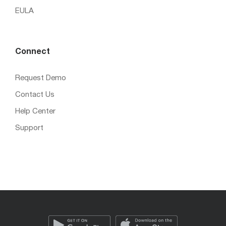
EULA
Connect
Request Demo
Contact Us
Help Center
Support