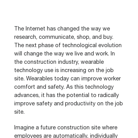
The Internet has changed the way we
research, communicate, shop, and buy.
The next phase of technological evolution
will change the way we live and work. In
the construction industry, wearable
technology use is increasing on the job
site. Wearables today can improve worker
comfort and safety. As this technology
advances, it has the potential to radically
improve safety and productivity on the job
site.
Imagine a future construction site where
employees are automatically, individually