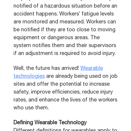
notified of a hazardous situation before an
accident happens. Workers’ fatigue levels
are monitored and measured. Workers can
be notified if they are too close to moving
equipment or dangerous areas. The
system notifies them and their supervisors
if an adjustment is required to avoid injury.
Well, the future has arrived!
Wearable
technologies
are already being used on job
sites and offer the potential to increase
safety, improve efficiencies, reduce injury
rates, and enhance the lives of the workers
who use them.
Defining Wearable Technology