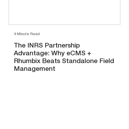
9 Minute Read
The INRS Partnership
Advantage: Why eCMS +
Rhumbix Beats Standalone Field
Management