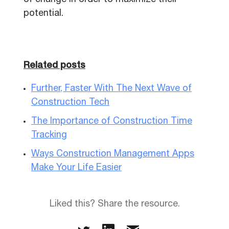
of change in order to maximize their
potential.
Related posts
Further, Faster With The Next Wave of
Construction Tech
The Importance of Construction Time
Tracking
Ways Construction Management Apps
Make Your Life Easier
Liked this? Share the resource.