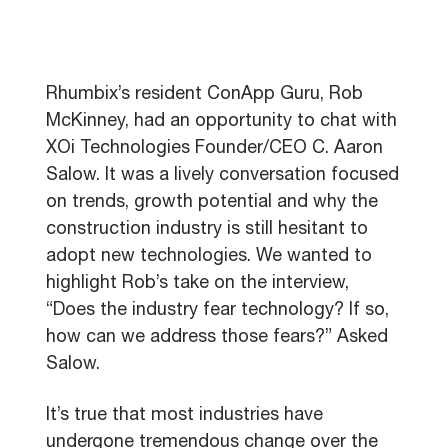
Rhumbix’s resident ConApp Guru, Rob
McKinney, had an opportunity to chat with
XOi Technologies Founder/CEO C. Aaron
Salow. It was a lively conversation focused
on trends, growth potential and why the
construction industry is still hesitant to
adopt new technologies. We wanted to
highlight Rob’s take on the interview,
“Does the industry fear technology? If so,
how can we address those fears?” Asked
Salow.
It’s true that most industries have
undergone tremendous change over the