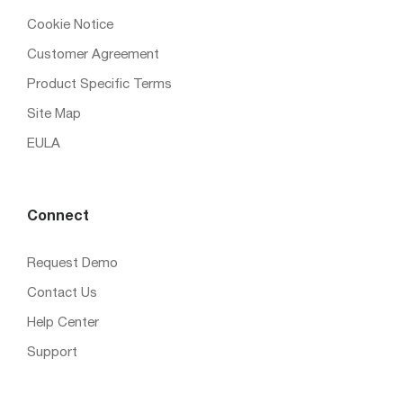
Cookie Notice
Customer Agreement
Product Specific Terms
Site Map
EULA
Connect
Request Demo
Contact Us
Help Center
Support