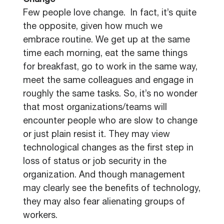
Change
Few people love change. In fact, it’s quite
the opposite, given how much we
embrace routine. We get up at the same
time each morning, eat the same things
for breakfast, go to work in the same way,
meet the same colleagues and engage in
roughly the same tasks. So, it’s no wonder
that most organizations/teams will
encounter people who are slow to change
or just plain resist it. They may view
technological changes as the first step in
loss of status or job security in the
organization. And though management
may clearly see the benefits of technology,
they may also fear alienating groups of
workers.