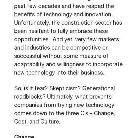
past few decades and have reaped the
benefits of technology and innovation.
Unfortunately, the construction sector has
been hesitant to fully embrace these
opportunities. And yet, very few markets
and industries can be competitive or
successful without some measure of
adaptability and willingness to incorporate
new technology into their business.
So, is it fear? Skepticism? Generational
roadblocks? Ultimately, what prevents
companies from trying new technology
comes down to the three C’s – Change,
Cost, and Culture.