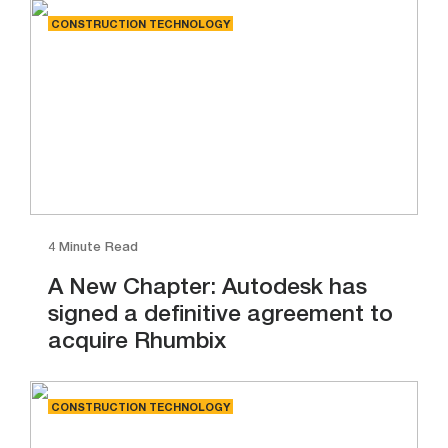
CONSTRUCTION TECHNOLOGY
4 Minute Read
A New Chapter: Autodesk has
signed a definitive agreement to
acquire Rhumbix
CONSTRUCTION TECHNOLOGY