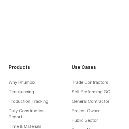
Products
Use Cases
Why Rhumbix
Trade Contractors
Timekeeping
Self Performing GC
Production Tracking
General Contractor
Daily Construction
Project Owner
Report
Public Sector
Time & Materials