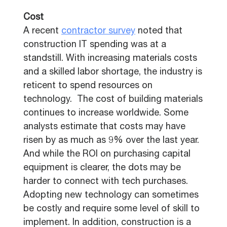
Cost
A recent
contractor survey
noted that
construction IT spending was at a
standstill. With increasing materials costs
and a skilled labor shortage, the industry is
reticent to spend resources on
technology. The cost of building materials
continues to increase worldwide. Some
analysts estimate that costs may have
risen by as much as 9% over the last year.
And while the ROI on purchasing capital
equipment is clearer, the dots may be
harder to connect with tech purchases.
Adopting new technology can sometimes
be costly and require some level of skill to
implement. In addition, construction is a