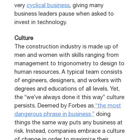
very
cyclical business
, giving many
business leaders pause when asked to
invest in technology.
Culture
The construction industry is made up of
men and women with skills ranging from
management to trigonometry to design to
human resources. A typical team consists
of engineers, designers, and workers with
degrees and educations of all levels. Yet,
the “we’ve always done it this way” culture
persists. Deemed by Forbes as
“the most
dangerous phrase in business,”
doing
things the same way puts any business at
risk. Instead, companies embrace a culture