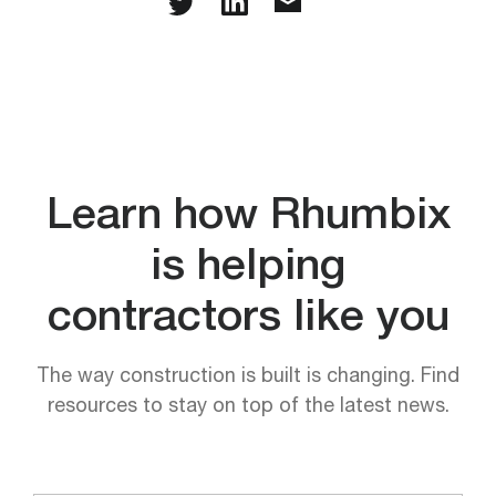
Learn how Rhumbix
is helping
contractors like you
The way construction is built is changing. Find
resources to stay on top of the latest news.