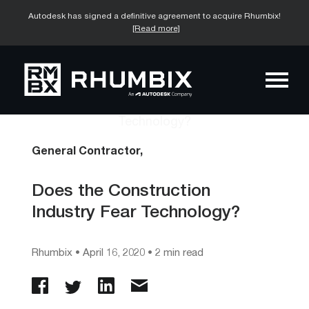
Autodesk has signed a definitive agreement to acquire Rhumbix!
[Read more]
General Contractor,
Does the Construction
Industry Fear Technology?
Rhumbix
•
April 16, 2020
• 2 min read