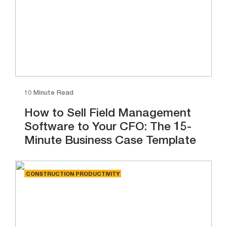
10 Minute Read
How to Sell Field Management
Software to Your CFO: The 15-
Minute Business Case Template
CONSTRUCTION PRODUCTIVITY