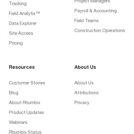
Project Managers
Tracking
Payroll & Accounting
Field Analytix™
Field Teams
Data Explorer
Construction Operations
Site Access
Pricing
Resources
About Us
Customer Stories
About Us
Blog
Attributions
About Rhumbix
Privacy
Product Updates
Webinars
Rhumbix Status