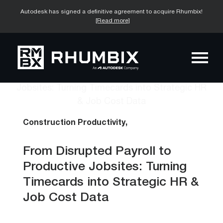
Autodesk has signed a definitive agreement to acquire Rhumbix!
[Read more]
Construction Productivity,
From Disrupted Payroll to
Productive Jobsites: Turning
Timecards into Strategic HR &
Job Cost Data