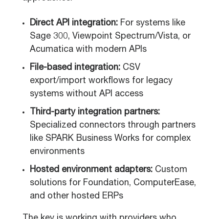
Direct API integration:
For systems like
Sage 300, Viewpoint Spectrum/Vista, or
Acumatica with modern APIs
File-based integration:
CSV
export/import workflows for legacy
systems without API access
Third-party integration partners:
Specialized connectors through partners
like SPARK Business Works for complex
environments
Hosted environment adapters:
Custom
solutions for Foundation, ComputerEase,
and other hosted ERPs
The key is working with providers who