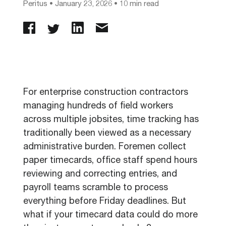
Peritus
•
January 23, 2026
• 10 min read
For enterprise construction contractors
managing hundreds of field workers
across multiple jobsites, time tracking has
traditionally been viewed as a necessary
administrative burden. Foremen collect
paper timecards, office staff spend hours
reviewing and correcting entries, and
payroll teams scramble to process
everything before Friday deadlines. But
what if your timecard data could do more