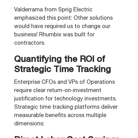
Valderrama from Sprig Electric
emphasized this point: Other solutions
would have required us to change our
business! Rhumbix was built for
contractors.
Quantifying the ROI of
Strategic Time Tracking
Enterprise CFOs and VPs of Operations
require clear return-on-investment
justification for technology investments.
Strategic time tracking platforms deliver
measurable benefits across multiple
dimensions: