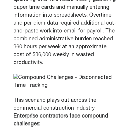
paper time cards and manually entering
information into spreadsheets. Overtime
and per diem data required additional cut-
and-paste work into email for payroll. The
combined administrative burden reached
360 hours per week at an approximate
cost of $36,000 weekly in wasted
productivity.
This scenario plays out across the
commercial construction industry.
Enterprise contractors face compound
challenges: