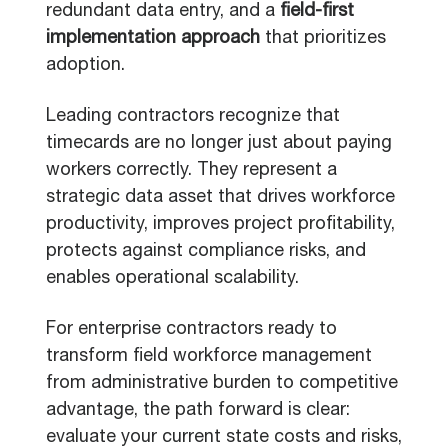
redundant data entry, and a
field-first
implementation approach
that prioritizes
adoption.
Leading contractors recognize that
timecards are no longer just about paying
workers correctly. They represent a
strategic data asset that drives workforce
productivity, improves project profitability,
protects against compliance risks, and
enables operational scalability.
For enterprise contractors ready to
transform field workforce management
from administrative burden to competitive
advantage, the path forward is clear:
evaluate your current state costs and risks,