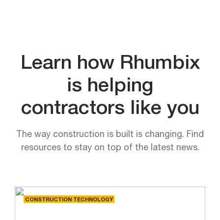
Learn how Rhumbix
is helping
contractors like you
The way construction is built is changing. Find
resources to stay on top of the latest news.
CONSTRUCTION TECHNOLOGY