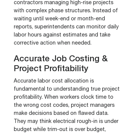
contractors managing high-rise projects
with complex phase structures. Instead of
waiting until week-end or month-end
reports, superintendents can monitor daily
labor hours against estimates and take
corrective action when needed.
Accurate Job Costing &
Project Profitability
Accurate labor cost allocation is
fundamental to understanding true project
profitability. When workers clock time to
the wrong cost codes, project managers
make decisions based on flawed data.
They may think electrical rough-in is under
budget while trim-out is over budget,