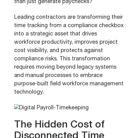
than just generate paychecks?
Leading contractors are transforming their
time tracking from a compliance checkbox
into a strategic asset that drives
workforce productivity, improves project
cost visibility, and protects against
compliance risks. This transformation
requires moving beyond legacy systems
and manual processes to embrace
purpose-built field workforce management
technology.
The Hidden Cost of
Disconnected Time