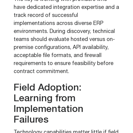
have dedicated integration expertise and a
track record of successful
implementations across diverse ERP
environments. During discovery, technical
teams should evaluate hosted versus on-
premise configurations, API availability,
acceptable file formats, and firewall
requirements to ensure feasibility before
contract commitment.
Field Adoption:
Learning from
Implementation
Failures
Technology capabilities matter little if field