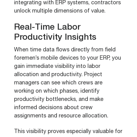
integrating with ERP systems, contractors
unlock multiple dimensions of value.
Real-Time Labor
Productivity Insights
When time data flows directly from field
foremen’s mobile devices to your ERP, you
gain immediate visibility into labor
allocation and productivity. Project
managers can see which crews are
working on which phases, identify
productivity bottlenecks, and make
informed decisions about crew
assignments and resource allocation.
This visibility proves especially valuable for