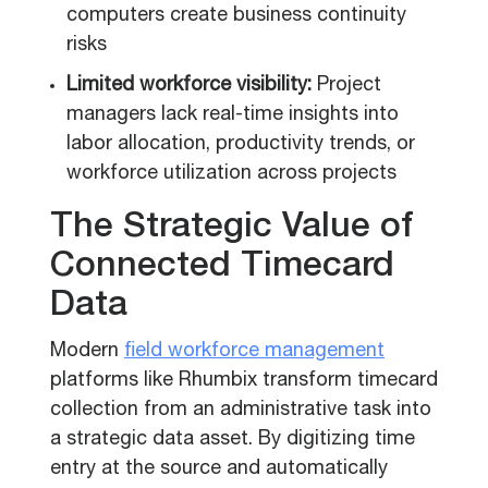
computers create business continuity
risks
Limited workforce visibility:
Project
managers lack real-time insights into
labor allocation, productivity trends, or
workforce utilization across projects
The Strategic Value of
Connected Timecard
Data
Modern
field workforce management
platforms like Rhumbix transform timecard
collection from an administrative task into
a strategic data asset. By digitizing time
entry at the source and automatically