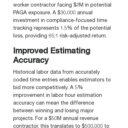
worker contractor facing $2M in potential
PAGA exposure. A $30,000 annual
investment in compliance-focused time
tracking represents 1.5% of the potential
loss, providing 65:1 risk-adjusted return.
Improved Estimating
Accuracy
Historical labor data from accurately
coded time entries enables estimators to
bid more competitively. A 5%
improvement in labor hour estimation
accuracy can mean the difference
between winning and losing major
projects. For a $50M annual revenue
contractor, this translates to $500,000 to