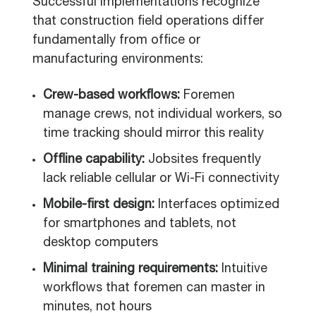
Successful implementations recognize
that construction field operations differ
fundamentally from office or
manufacturing environments:
Crew-based workflows:
Foremen
manage crews, not individual workers, so
time tracking should mirror this reality
Offline capability:
Jobsites frequently
lack reliable cellular or Wi-Fi connectivity
Mobile-first design:
Interfaces optimized
for smartphones and tablets, not
desktop computers
Minimal training requirements:
Intuitive
workflows that foremen can master in
minutes, not hours