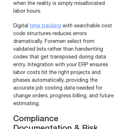
when the reality is simply misallocated
labor hours.
Digital
time tracking
with searchable cost
code structures reduces errors
dramatically. Foremen select from
validated lists rather than handwriting
codes that get transposed during data
entry. Integration with your ERP ensures
labor costs hit the right projects and
phases automatically, providing the
accurate job costing data needed for
change orders, progress billing, and future
estimating.
Compliance