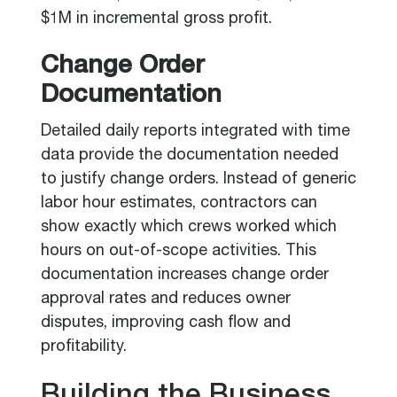
$1M in incremental gross profit.
Change Order
Documentation
Detailed daily reports integrated with time
data provide the documentation needed
to justify change orders. Instead of generic
labor hour estimates, contractors can
show exactly which crews worked which
hours on out-of-scope activities. This
documentation increases change order
approval rates and reduces owner
disputes, improving cash flow and
profitability.