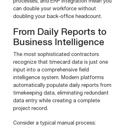
processes, and ERP integration mean you
can double your workforce without
doubling your back-office headcount.
From Daily Reports to
Business Intelligence
The most sophisticated contractors
recognize that timecard data is just one
input into a comprehensive field
intelligence system. Modern platforms
automatically populate daily reports from
timekeeping data, eliminating redundant
data entry while creating a complete
project record.
Consider a typical manual process: