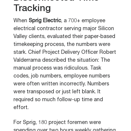
Tracking
When
Sprig Electric
, a 700+ employee
electrical contractor serving major Silicon
Valley clients, evaluated their paper-based
timekeeping process, the numbers were
stark. Chief Project Delivery Officer Robert
Valderrama described the situation: The
manual process was ridiculous. Task
codes, job numbers, employee numbers
were often written incorrectly. Numbers
were transposed or just left blank. It
required so much follow-up time and
effort.
For Sprig, 180 project foremen were
spending over two hours weekly gathering