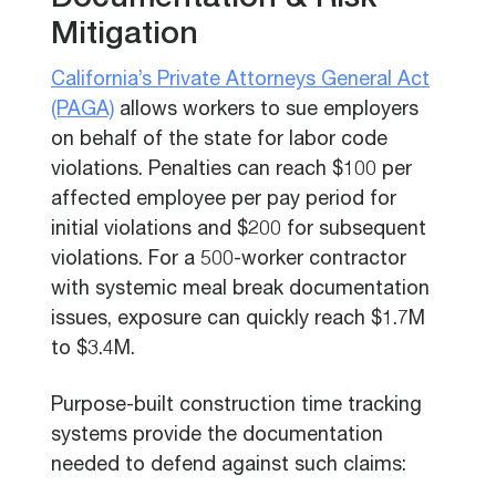
Documentation & Risk
Mitigation
California’s Private Attorneys General Act
(PAGA)
allows workers to sue employers
on behalf of the state for labor code
violations. Penalties can reach $100 per
affected employee per pay period for
initial violations and $200 for subsequent
violations. For a 500-worker contractor
with systemic meal break documentation
issues, exposure can quickly reach $1.7M
to $3.4M.
Purpose-built construction time tracking
systems provide the documentation
needed to defend against such claims: