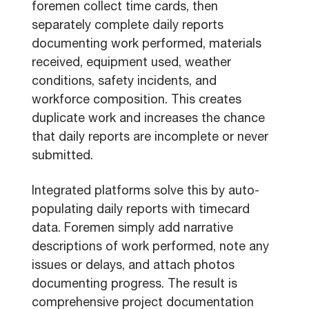
foremen collect time cards, then
separately complete daily reports
documenting work performed, materials
received, equipment used, weather
conditions, safety incidents, and
workforce composition. This creates
duplicate work and increases the chance
that daily reports are incomplete or never
submitted.
Integrated platforms solve this by auto-
populating daily reports with timecard
data. Foremen simply add narrative
descriptions of work performed, note any
issues or delays, and attach photos
documenting progress. The result is
comprehensive project documentation