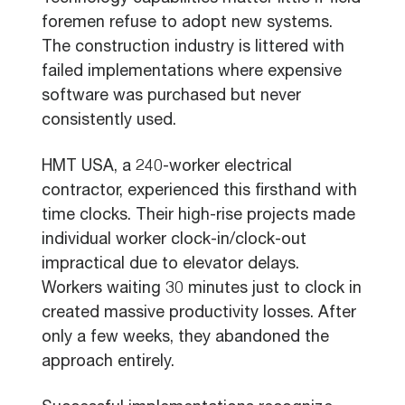
foremen refuse to adopt new systems.
The construction industry is littered with
failed implementations where expensive
software was purchased but never
consistently used.
HMT USA, a 240-worker electrical
contractor, experienced this firsthand with
time clocks. Their high-rise projects made
individual worker clock-in/clock-out
impractical due to elevator delays.
Workers waiting 30 minutes just to clock in
created massive productivity losses. After
only a few weeks, they abandoned the
approach entirely.