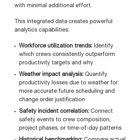
with minimal additional effort.
This integrated data creates powerful
analytics capabilities:
Workforce utilization trends:
Identify
which crews consistently outperform
productivity targets and why
Weather impact analysis:
Quantify
productivity losses due to weather for
more accurate future scheduling and
change order justification
Safety incident correlation:
Connect
safety events to crew composition,
project phases, or time-of-day patterns