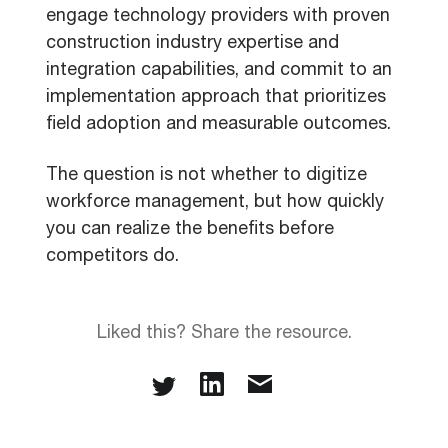
engage technology providers with proven
construction industry expertise and
integration capabilities, and commit to an
implementation approach that prioritizes
field adoption and measurable outcomes.
The question is not whether to digitize
workforce management, but how quickly
you can realize the benefits before
competitors do.
Liked this? Share the resource.