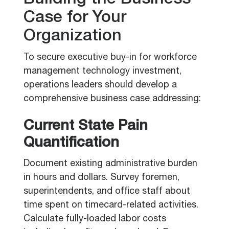
Building the Business
Case for Your
Organization
To secure executive buy-in for workforce
management technology investment,
operations leaders should develop a
comprehensive business case addressing:
Current State Pain
Quantification
Document existing administrative burden
in hours and dollars. Survey foremen,
superintendents, and office staff about
time spent on timecard-related activities.
Calculate fully-loaded labor costs