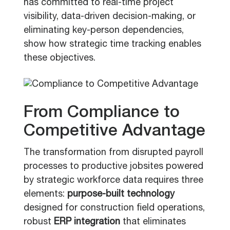
has committed to real-time project
visibility, data-driven decision-making, or
eliminating key-person dependencies,
show how strategic time tracking enables
these objectives.
From Compliance to
Competitive Advantage
The transformation from disrupted payroll
processes to productive jobsites powered
by strategic workforce data requires three
elements:
purpose-built technology
designed for construction field operations,
robust
ERP integration
that eliminates