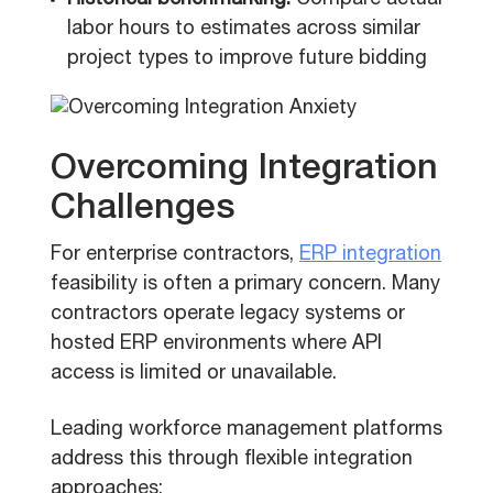
Historical benchmarking:
Compare actual
labor hours to estimates across similar
project types to improve future bidding
Overcoming Integration
Challenges
For enterprise contractors,
ERP integration
feasibility is often a primary concern. Many
contractors operate legacy systems or
hosted ERP environments where API
access is limited or unavailable.
Leading workforce management platforms
address this through flexible integration
approaches: