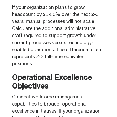
If your organization plans to grow
headcount by 25-50% over the next 2-3
years, manual processes will not scale.
Calculate the additional administrative
staff required to support growth under
current processes versus technology-
enabled operations. The difference often
represents 2-3 full-time equivalent
positions.
Operational Excellence
Objectives
Connect workforce management
capabilities to broader operational
excellence initiatives. If your organization