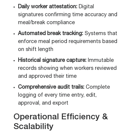
Daily worker attestation:
Digital
signatures confirming time accuracy and
meal/break compliance
Automated break tracking:
Systems that
enforce meal period requirements based
on shift length
Historical signature capture:
Immutable
records showing when workers reviewed
and approved their time
Comprehensive audit trails:
Complete
logging of every time entry, edit,
approval, and export
Operational Efficiency &
Scalability