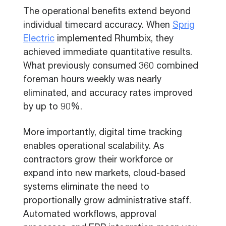
The operational benefits extend beyond
individual timecard accuracy. When
Sprig
Electric
implemented Rhumbix, they
achieved immediate quantitative results.
What previously consumed 360 combined
foreman hours weekly was nearly
eliminated, and accuracy rates improved
by up to 90%.
More importantly, digital time tracking
enables operational scalability. As
contractors grow their workforce or
expand into new markets, cloud-based
systems eliminate the need to
proportionally grow administrative staff.
Automated workflows, approval