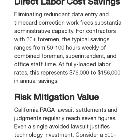
Direct Labor Cost Savings
Eliminating redundant data entry and
timecard correction work frees substantial
administrative capacity. For contractors
with 30+ foremen, the typical savings
ranges from 50-100 hours weekly of
combined foreman, superintendent, and
office staff time. At fully-loaded labor
rates, this represents $78,000 to $156,000
in annual savings.
Risk Mitigation Value
California PAGA lawsuit settlements and
judgments regularly reach seven figures.
Even a single avoided lawsuit justifies
technology investment. Consider a 500-