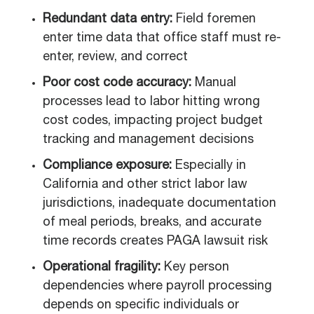
Redundant data entry:
Field foremen
enter time data that office staff must re-
enter, review, and correct
Poor cost code accuracy:
Manual
processes lead to labor hitting wrong
cost codes, impacting project budget
tracking and management decisions
Compliance exposure:
Especially in
California and other strict labor law
jurisdictions, inadequate documentation
of meal periods, breaks, and accurate
time records creates PAGA lawsuit risk
Operational fragility:
Key person
dependencies where payroll processing
depends on specific individuals or