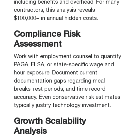
including benefits and overhead. For many
contractors, this analysis reveals
$100,000+ in annual hidden costs.
Compliance Risk
Assessment
Work with employment counsel to quantify
PAGA, FLSA, or state-specific wage and
hour exposure. Document current
documentation gaps regarding meal
breaks, rest periods, and time record
accuracy. Even conservative risk estimates
typically justify technology investment.
Growth Scalability
Analysis