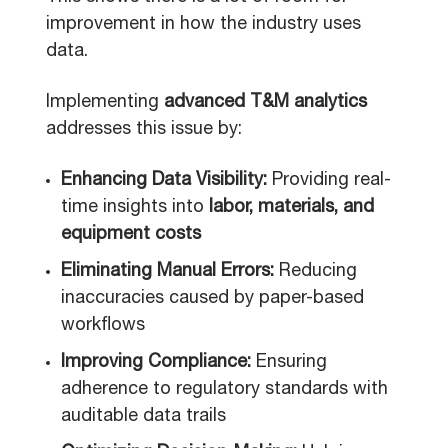
improvement in how the industry uses
data.
Implementing
advanced T&M analytics
addresses this issue by:
Enhancing Data Visibility:
Providing real-
time insights into
labor, materials, and
equipment costs
Eliminating Manual Errors:
Reducing
inaccuracies caused by paper-based
workflows
Improving Compliance:
Ensuring
adherence to regulatory standards with
auditable data trails