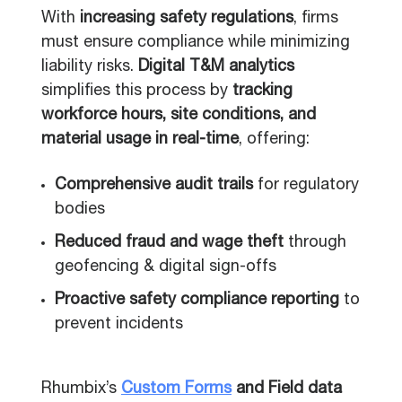
With
increasing safety regulations
, firms
must ensure compliance while minimizing
liability risks.
Digital T&M analytics
simplifies this process by
tracking
workforce hours, site conditions, and
material usage in real-time
, offering:
Comprehensive audit trails
for regulatory
bodies
Reduced fraud and wage theft
through
geofencing & digital sign-offs
Proactive safety compliance reporting
to
prevent incidents
Rhumbix’s
Custom Forms
and Field data