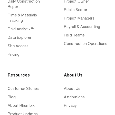
Daily Construction
Project Owner
Report
Public Sector
Time & Materials
Project Managers
Tracking
Payroll & Accounting
Field Analytix™
Field Teams
Data Explorer
Construction Operations
Site Access
Pricing
Resources
About Us
Customer Stories
About Us
Blog
Attributions
About Rhumbix
Privacy
Product Updates