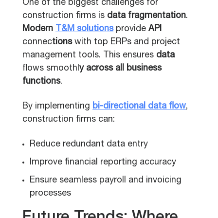
One of the biggest challenges for
construction firms is
data fragmentation
.
Modern
T&M solutions
provide
API
connec
tions
with top ERPs and project
management tools. This ensures
data
flows smoothl
y across all business
functions
.
By implementing
bi-directional data flow
,
construction firms can:
Reduce redundant data entry
Improve financial reporting accuracy
Ensure seamless payroll and invoicing
processes