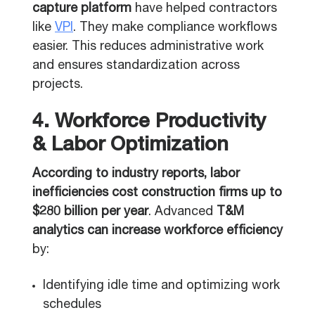
capture platform
have helped contractors
like
VPI
. They make compliance workflows
easier. This reduces administrative work
and ensures standardization across
projects.
4. Workforce Productivity
& Labor Optimization
According to industry reports, labor
inefficiencies cost construction firms up to
$280 billion per year
. Advanced
T&M
analytics can increase workforce efficiency
by:
Identifying idle time and optimizing work
schedules