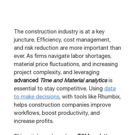
The construction industry is at a key
juncture. Efficiency, cost management,
and risk reduction are more important than
ever. As firms navigate labor shortages,
material price fluctuations, and increasing
project complexity, and leveraging
advanced
Time and Material analytics
is
essential to stay competitive. Using
data
to make decisions
, with tools like Rhumbix,
helps construction companies improve
workflows, boost productivity, and
increase profits.