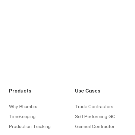
Products
Use Cases
Why Rhumbix
Trade Contractors
Timekeeping
Self Performing GC
Production Tracking
General Contractor