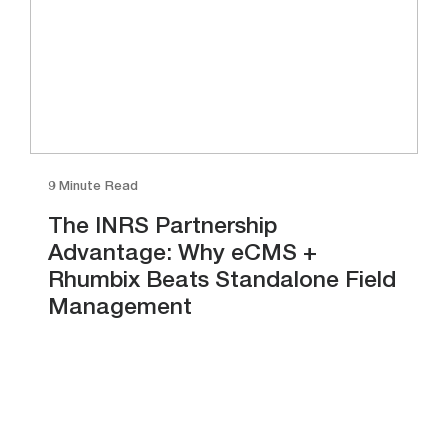
9 Minute Read
The INRS Partnership
Advantage: Why eCMS +
Rhumbix Beats Standalone Field
Management