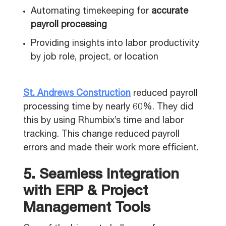
Automating timekeeping for
accurate
payroll processing
Providing insights into labor productivity
by job role, project, or location
St. Andrews Construction
reduced payroll
processing time by nearly 60%. They did
this by using Rhumbix’s time and labor
tracking. This change reduced payroll
errors and made their work more efficient.
5. Seamless Integration
with ERP & Project
Management Tools