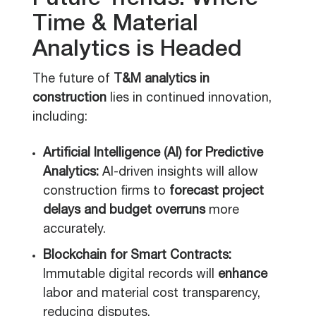
Future Trends: Where
Time & Material
Analytics is Headed
The future of
T&M analytics in
construction
lies in continued innovation,
including:
Artificial Intelligence (AI) for Predictive
Analytics:
AI-driven insights will allow
construction firms to
forecast project
delays and budget overruns
more
accurately.
Blockchain for Smart Contracts:
Immutable digital records will
enhance
labor and material cost transparency,
reducing disputes.