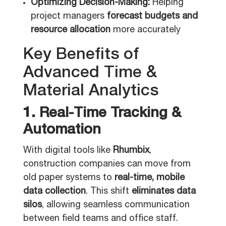
Optimizing Decision-Making:
Helping
project managers
forecast budgets and
resource allocation
more accurately
Key Benefits of
Advanced Time &
Material Analytics
1. Real-Time Tracking &
Automation
With digital tools like
Rhumbix
,
construction companies can move from
old paper systems to
real-time, mobile
data collection
. This shift
eliminates data
silos
, allowing seamless communication
between field teams and office staff.