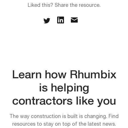
Liked this? Share the resource.
Learn how Rhumbix
is helping
contractors like you
The way construction is built is changing. Find
resources to stay on top of the latest news.