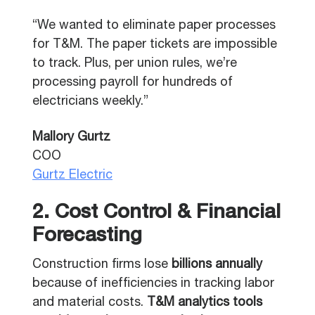
“We wanted to eliminate paper processes
for T&M. The paper tickets are impossible
to track. Plus, per union rules, we’re
processing payroll for hundreds of
electricians weekly.”
Mallory Gurtz
COO
Gurtz Electric
2. Cost Control & Financial
Forecasting
Construction firms lose
billions annually
because of inefficiencies in tracking labor
and material costs.
T&M analytics tools