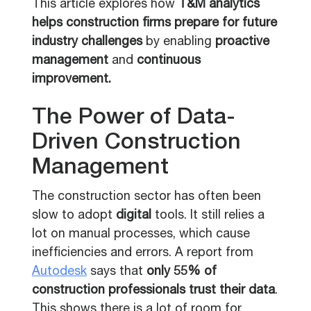
This article explores how
T&M analytics
helps construction firms prepare for future
industry challenges
by enabling
proactive
management
and
continuous
improvement.
The Power of Data-
Driven Construction
Management
The construction sector has often been
slow to adopt
digital
tools. It still relies a
lot on manual processes, which cause
inefficiencies and errors. A report from
Autodesk
says that
only 55% of
construction professionals trust their data
.
This shows there is a lot of room for