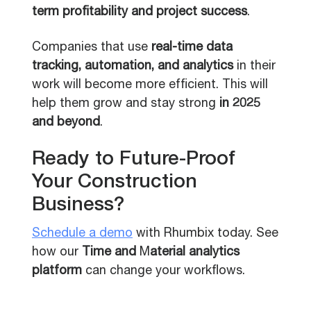
term profitability and project success
.
Companies that use
real-time data
tracking, automation, and analytics
in their
work will become more efficient. This will
help them grow and stay strong
in 2025
and beyond
.
Ready to Future-Proof
Your Construction
Business?
Schedule a demo
with Rhumbix today. See
how our
Time and
M
aterial analytics
platform
can change your workflows.