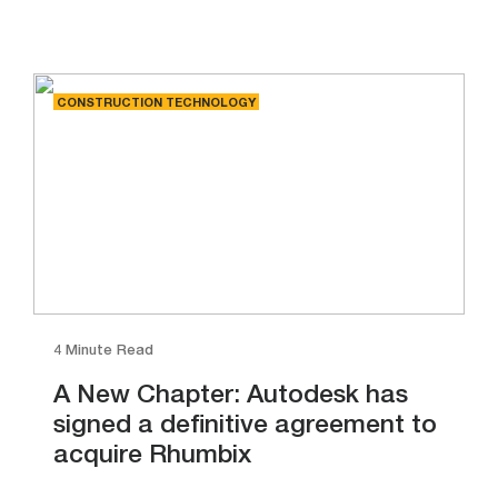
CONSTRUCTION TECHNOLOGY
4 Minute Read
A New Chapter: Autodesk has
signed a definitive agreement to
acquire Rhumbix