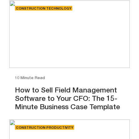
CONSTRUCTION TECHNOLOGY
10 Minute Read
How to Sell Field Management
Software to Your CFO: The 15-
Minute Business Case Template
CONSTRUCTION PRODUCTIVITY