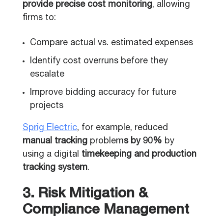
provide precise cost monitoring
, allowing
firms to:
Compare actual vs. estimated expenses
Identify cost overruns before they
escalate
Improve bidding accuracy for future
projects
Sprig Electric
, for example, reduced
manual tracking
problem
s by 90%
by
using a digital
timekeeping and production
tracking system
.
3. Risk Mitigation &
Compliance Management