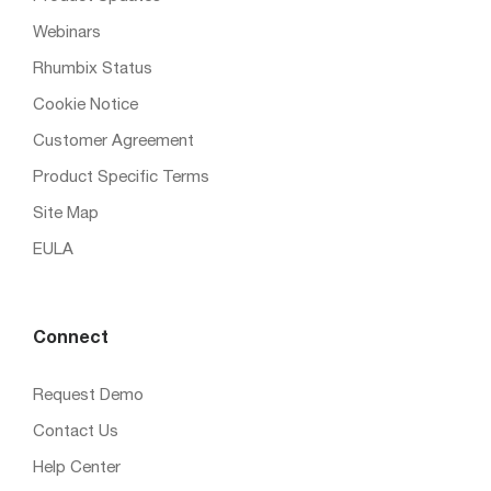
Webinars
Rhumbix Status
Cookie Notice
Customer Agreement
Product Specific Terms
Site Map
EULA
Connect
Request Demo
Contact Us
Help Center