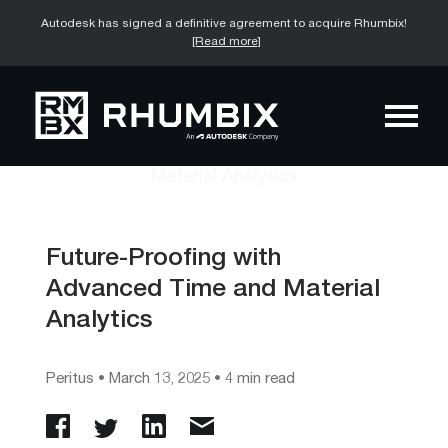
Autodesk has signed a definitive agreement to acquire Rhumbix!
[Read more]
Future-Proofing with
Advanced Time and Material
Analytics
Peritus
•
March 13, 2025
• 4 min read