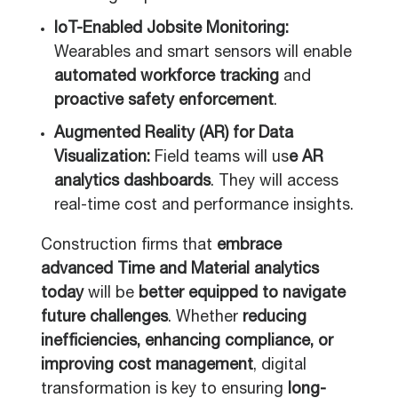
IoT-Enabled Jobsite Monitoring:
Wearables and smart sensors will enable
automated workforce tracking
and
proactive safety enforcement
.
Augmented Reality (AR) for Data
Visualization:
Field teams will us
e AR
analytics dashboards
. They will access
real-time cost and performance insights.
Construction firms that
embrace
advanced Time and Material analytics
today
will be
better equipped to navigate
future challenges
. Whether
reducing
inefficiencies, enhancing compliance, or
improving cost management
, digital
transformation is key to ensuring
long-