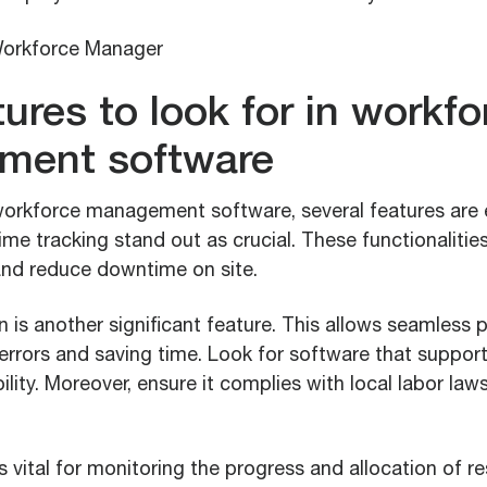
ures to look for in workfo
ment software
orkforce management software, several features are e
ime tracking stand out as crucial. These functionaliti
 and reduce downtime on site.
on is another significant feature. This allows seamless 
rrors and saving time. Look for software that support
bility. Moreover, ensure it complies with local labor law
is vital for monitoring the progress and allocation of r