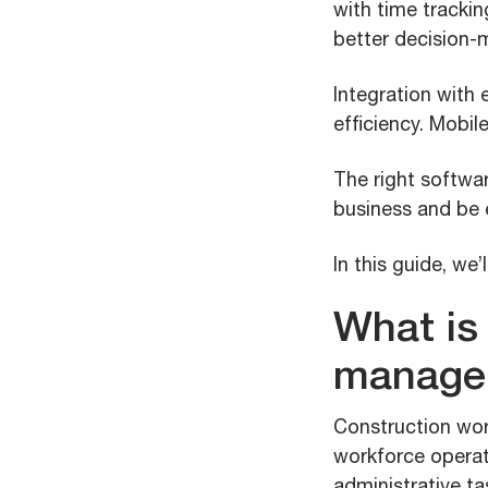
with time tracking
better decision-
Integration with 
efficiency. Mobil
The right softwar
business and be 
In this guide, we
What is
manage
Construction wor
workforce operati
administrative ta