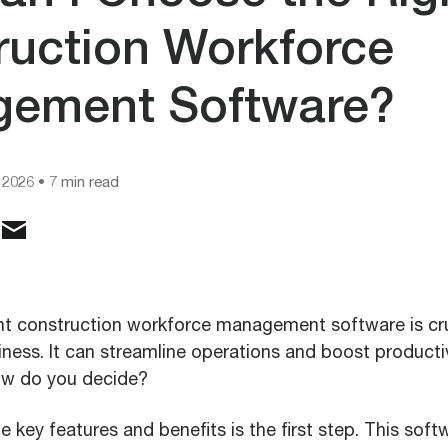
ruction Workforce
ement Software?
 2026
• 7 min read
ht construction workforce management software is cru
ness. It can streamline operations and boost productiv
ow do you decide?
 key features and benefits is the first step. This soft