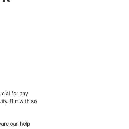
cial for any
ity. But with so
ware can help