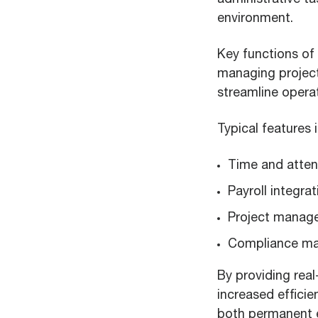
environment.
Key functions of 
managing project
streamline opera
Typical features
Time and atten
Payroll integrat
Project manag
Compliance m
By providing real
increased effici
both permanent e