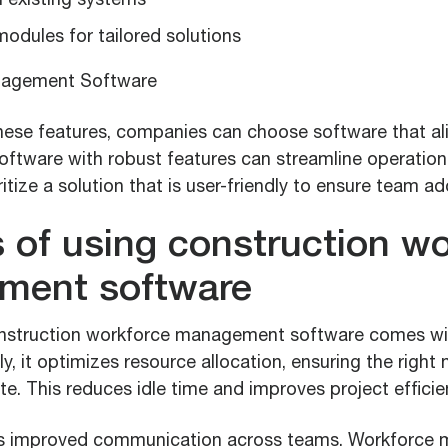
h existing systems
odules for tailored solutions
hese features, companies can choose software that ali
Software with robust features can streamline operatio
ritize a solution that is user-friendly to ensure team ad
s of using construction w
ment software
nstruction workforce management software comes wit
ly, it optimizes resource allocation, ensuring the right
te. This reduces idle time and improves project efficie
 is improved communication across teams. Workforc