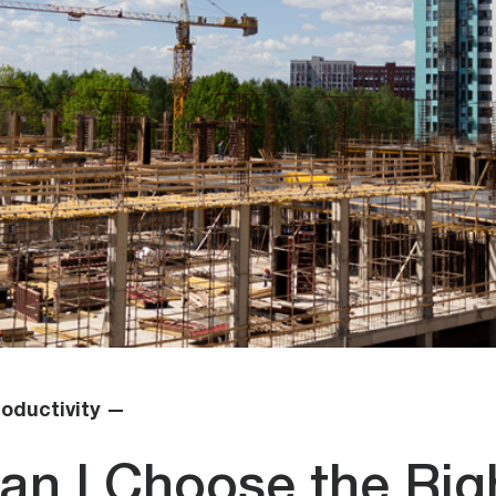
oductivity —
an I Choose the Rig