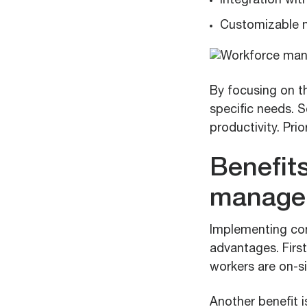
Integration wit
Customizable m
By focusing on t
specific needs. 
productivity. Prio
Benefit
manage
Implementing co
advantages. First
workers are on-si
Another benefit