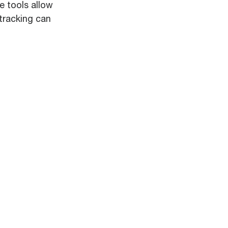
e tools allow
 tracking can