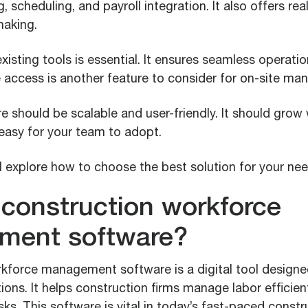
, scheduling, and payroll integration. It also offers rea
making.
existing tools is essential. It ensures seamless operat
e access is another feature to consider for on-site m
e should be scalable and user-friendly. It should grow 
easy for your team to adopt.
’ll explore how to choose the best solution for your nee
 construction workforce
ment software?
kforce management software is a digital tool designe
ons. It helps construction firms manage labor efficien
sks. This software is vital in today’s fast-paced constr