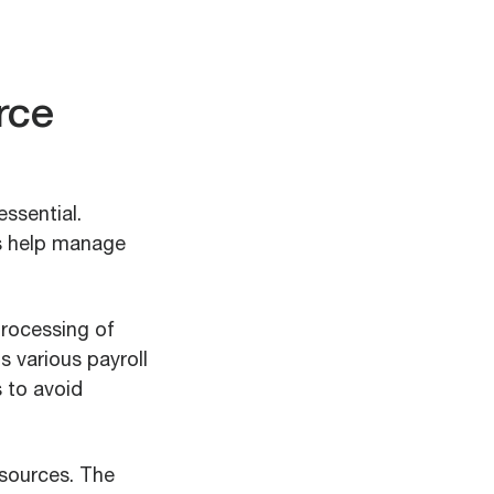
rce
ssential.
es help manage
processing of
s various payroll
s to avoid
esources. The