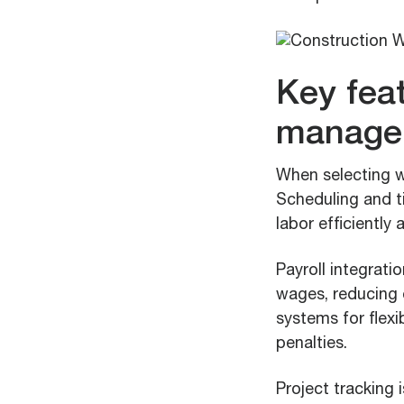
Key feat
manage
When selecting w
Scheduling and t
labor efficiently
Payroll integrati
wages, reducing e
systems for flexi
penalties.
Project tracking 