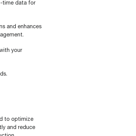
l-time data for
ions and enhances
anagement.
with your
ds.
d to optimize
tly and reduce
uction