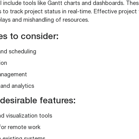
l include tools like Gantt charts and dashboards. Thes
to track project status in real-time. Effective project
elays and mishandling of resources.
es to consider:
and scheduling
ion
anagement
and analytics
desirable features:
d visualization tools
for remote work