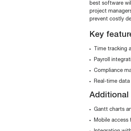
best software wil
project managers 
prevent costly d
Key featur
Time tracking 
Payroll integrat
Compliance m
Real-time data 
Additional 
Gantt charts an
Mobile access 