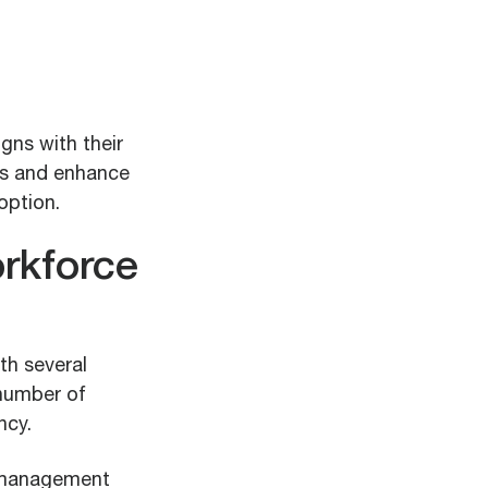
gns with their
ns and enhance
option.
orkforce
h several
 number of
ncy.
e management