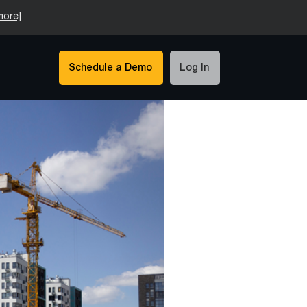
more]
Schedule a Demo
Log In