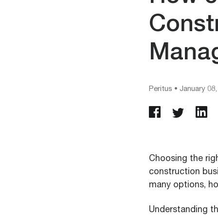
Const
Manag
Peritus
•
January 08,
Choosing the rig
construction busi
many options, h
Understanding the