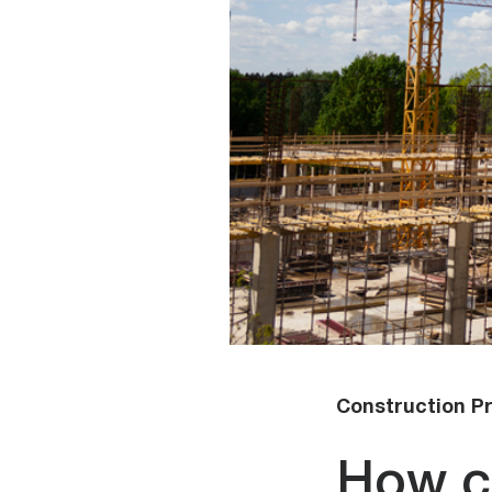
Construction Pr
How c