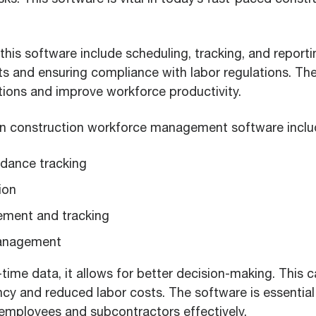
this software include scheduling, tracking, and reporting
s and ensuring compliance with labor regulations. Th
tions and improve workforce productivity.
 in construction workforce management software inclu
dance tracking
ion
ement and tracking
anagement
-time data, it allows for better decision-making. This c
ency and reduced labor costs. The software is essentia
mployees and subcontractors effectively.