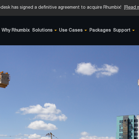
desk has signed a definitive agreement to acquire Rhumbix!
[Read 
Why Rhumbix
Solutions
Use Cases
Packages
Support