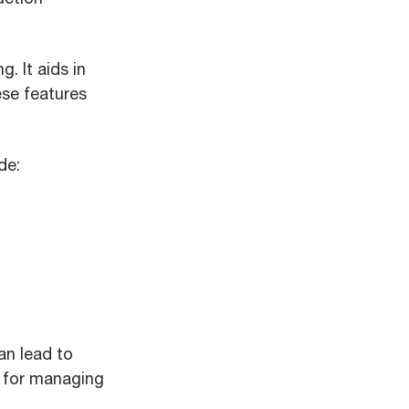
. It aids in
ese features
de:
an lead to
l for managing