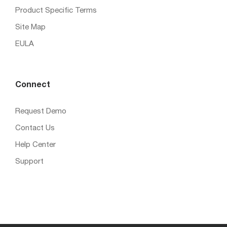
Product Specific Terms
Site Map
EULA
Connect
Request Demo
Contact Us
Help Center
Support