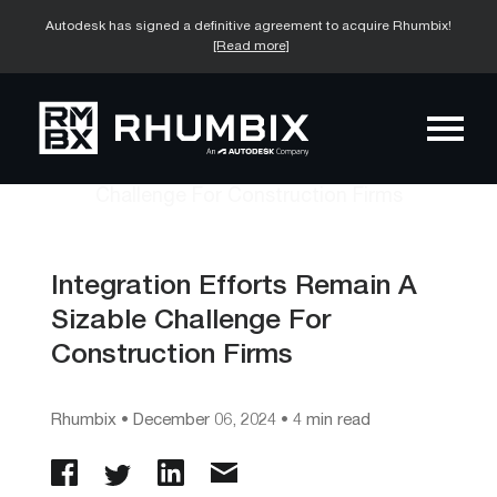
Autodesk has signed a definitive agreement to acquire Rhumbix!
[Read more]
Integration Efforts Remain A
Sizable Challenge For
Construction Firms
Rhumbix
•
December 06, 2024
• 4 min read