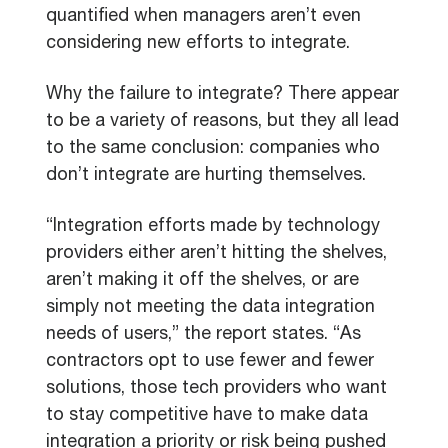
quantified when managers aren’t even
considering new efforts to integrate.
Why the failure to integrate? There appear
to be a variety of reasons, but they all lead
to the same conclusion: companies who
don’t integrate are hurting themselves.
“Integration efforts made by technology
providers either aren’t hitting the shelves,
aren’t making it off the shelves, or are
simply not meeting the data integration
needs of users,” the report states. “As
contractors opt to use fewer and fewer
solutions, those tech providers who want
to stay competitive have to make data
integration a priority or risk being pushed