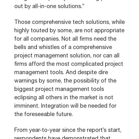
out by all-in-one solutions.”
Those comprehensive tech solutions, while
highly touted by some, are not appropriate
for all companies. Not all firms need the
bells and whistles of a comprehensive
project management solution, nor can all
firms afford the most complicated project
management tools. And despite dire
warnings by some, the possibility of the
biggest project management tools
eclipsing all others in the market is not
imminent. Integration will be needed for
the foreseeable future.
From year-to-year since the report’s start,