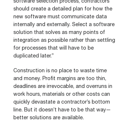
software selection process, contractors
should create a detailed plan for how the
new software must communicate data
internally and externally. Select a software
solution that solves as many points of
integration as possible rather than settling
for processes that will have to be
duplicated later.”
Construction is no place to waste time
and money. Profit margins are too thin,
deadlines are irrevocable, and overruns in
work hours, materials or other costs can
quickly devastate a contractor’s bottom
line. But it doesn’t have to be that way—
better solutions are available.