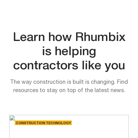
Learn how Rhumbix
is helping
contractors like you
The way construction is built is changing. Find
resources to stay on top of the latest news.
CONSTRUCTION TECHNOLOGY