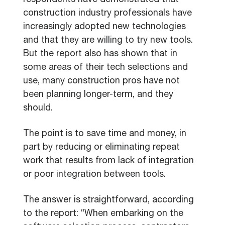
respondents have demonstrated that
construction industry professionals have
increasingly adopted new technologies
and that they are willing to try new tools.
But the report also has shown that in
some areas of their tech selections and
use, many construction pros have not
been planning longer-term, and they
should.
The point is to save time and money, in
part by reducing or eliminating repeat
work that results from lack of integration
or poor integration between tools.
The answer is straightforward, according
to the report: “When embarking on the