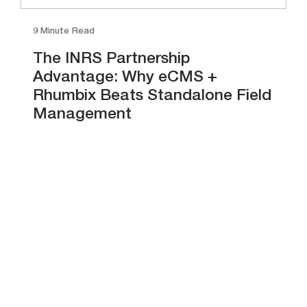
9 Minute Read
The INRS Partnership
Advantage: Why eCMS +
Rhumbix Beats Standalone Field
Management