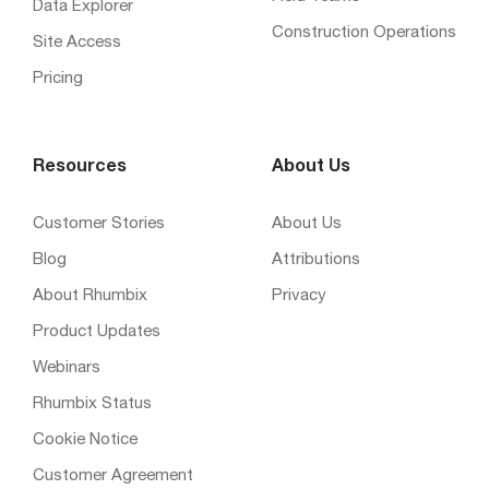
Data Explorer
Construction Operations
Site Access
Pricing
Resources
About Us
Customer Stories
About Us
Blog
Attributions
About Rhumbix
Privacy
Product Updates
Webinars
Rhumbix Status
Cookie Notice
Customer Agreement