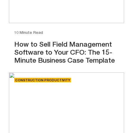
10 Minute Read
How to Sell Field Management
Software to Your CFO: The 15-
Minute Business Case Template
CONSTRUCTION PRODUCTIVITY