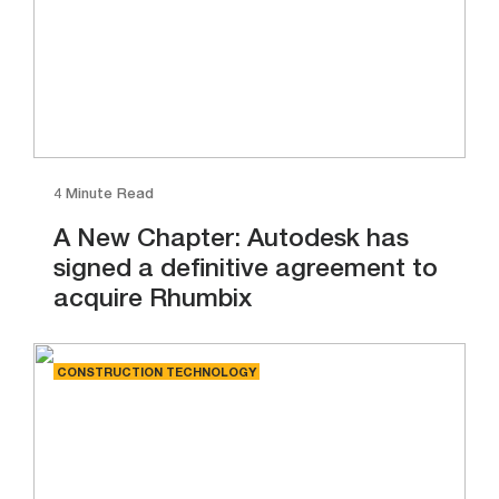
4 Minute Read
A New Chapter: Autodesk has
signed a definitive agreement to
acquire Rhumbix
CONSTRUCTION TECHNOLOGY