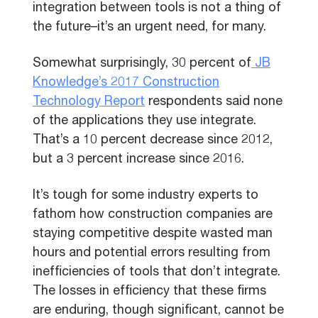
integration between tools is not a thing of
the future–it’s an urgent need, for many.
Somewhat surprisingly, 30 percent of
JB
Knowledge’s 2017 Construction
Technology Report
respondents said none
of the applications they use integrate.
That’s a 10 percent decrease since 2012,
but a 3 percent increase since 2016.
It’s tough for some industry experts to
fathom how construction companies are
staying competitive despite wasted man
hours and potential errors resulting from
inefficiencies of tools that don’t integrate.
The losses in efficiency that these firms
are enduring, though significant, cannot be