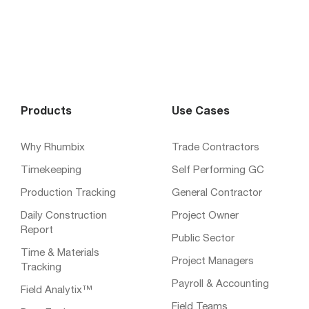
Products
Use Cases
Why Rhumbix
Trade Contractors
Timekeeping
Self Performing GC
Production Tracking
General Contractor
Daily Construction
Project Owner
Report
Public Sector
Time & Materials
Project Managers
Tracking
Payroll & Accounting
Field Analytix™
Field Teams