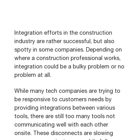
Integration efforts in the construction
industry are rather successful, but also
spotty in some companies. Depending on
where a construction professional works,
integration could be a bulky problem or no
problem at all.
While many tech companies are trying to
be responsive to customers needs by
providing integrations between various
tools, there are still too many tools not
communicating well with each other
onsite. These disconnects are slowing