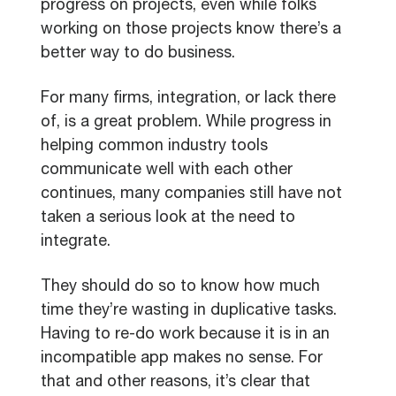
progress on projects, even while folks
working on those projects know there’s a
better way to do business.
For many firms, integration, or lack there
of, is a great problem. While progress in
helping common industry tools
communicate well with each other
continues, many companies still have not
taken a serious look at the need to
integrate.
They should do so to know how much
time they’re wasting in duplicative tasks.
Having to re-do work because it is in an
incompatible app makes no sense. For
that and other reasons, it’s clear that