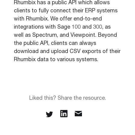
Rhumbix has a public API which allows
clients to fully connect their ERP systems
with Rhumbix. We offer end-to-end
integrations with Sage 100 and 300, as
well as Spectrum, and Viewpoint. Beyond
the public API, clients can always
download and upload CSV exports of their
Rhumbix data to various systems.
Liked this? Share the resource.