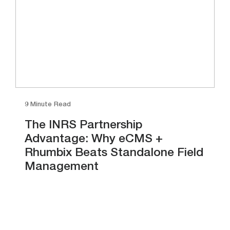
9 Minute Read
The INRS Partnership
Advantage: Why eCMS +
Rhumbix Beats Standalone Field
Management