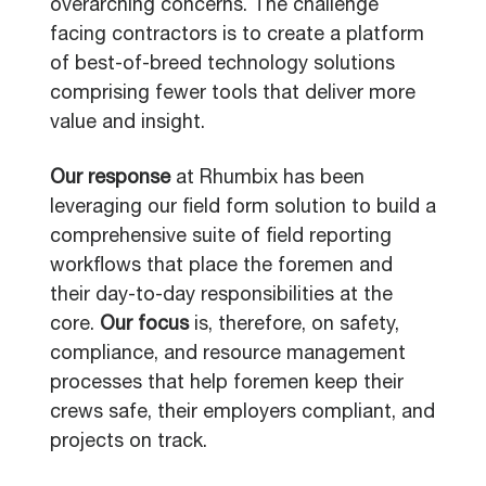
overarching concerns. The challenge
facing contractors is to create a platform
of best-of-breed technology solutions
comprising fewer tools that deliver more
value and insight.
Our response
at Rhumbix has been
leveraging our field form solution to build a
comprehensive suite of field reporting
workflows that place the foremen and
their day-to-day responsibilities at the
core.
Our focus
is, therefore, on safety,
compliance, and resource management
processes that help foremen keep their
crews safe, their employers compliant, and
projects on track.