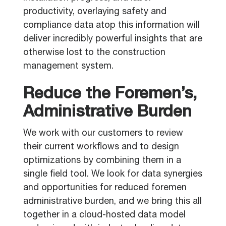
productivity, overlaying safety and
compliance data atop this information will
deliver incredibly powerful insights that are
otherwise lost to the construction
management system.
Reduce the Foremen’s,
Administrative Burden
We work with our customers to review
their current workflows and to design
optimizations by combining them in a
single field tool. We look for data synergies
and opportunities for reduced foremen
administrative burden, and we bring this all
together in a cloud-hosted data model