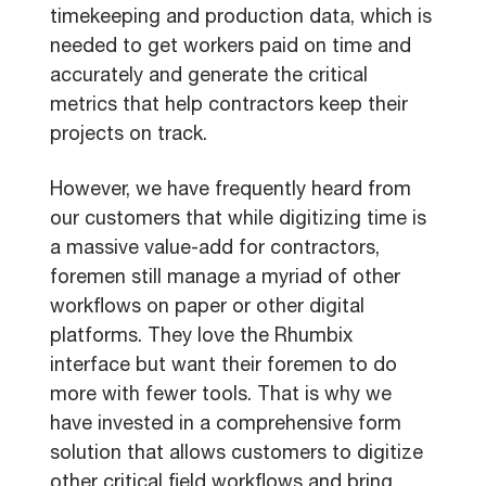
timekeeping and production data, which is
needed to get workers paid on time and
accurately and generate the critical
metrics that help contractors keep their
projects on track.
However, we have frequently heard from
our customers that while digitizing time is
a massive value-add for contractors,
foremen still manage a myriad of other
workflows on paper or other digital
platforms. They love the Rhumbix
interface but want their foremen to do
more with fewer tools. That is why we
have invested in a comprehensive form
solution that allows customers to digitize
other critical field workflows and bring