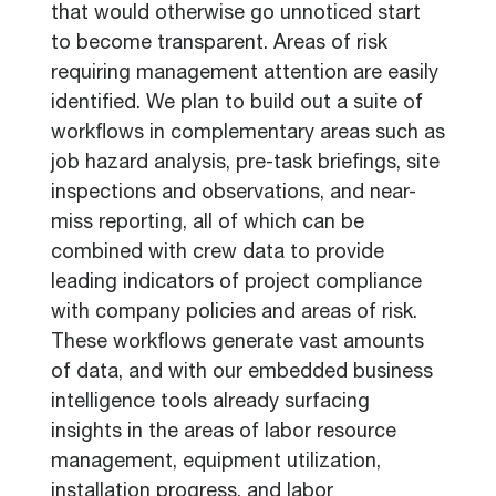
that would otherwise go unnoticed start
to become transparent. Areas of risk
requiring management attention are easily
identified. We plan to build out a suite of
workflows in complementary areas such as
job hazard analysis, pre-task briefings, site
inspections and observations, and near-
miss reporting, all of which can be
combined with crew data to provide
leading indicators of project compliance
with company policies and areas of risk.
These workflows generate vast amounts
of data, and with our embedded business
intelligence tools already surfacing
insights in the areas of labor resource
management, equipment utilization,
installation progress, and labor