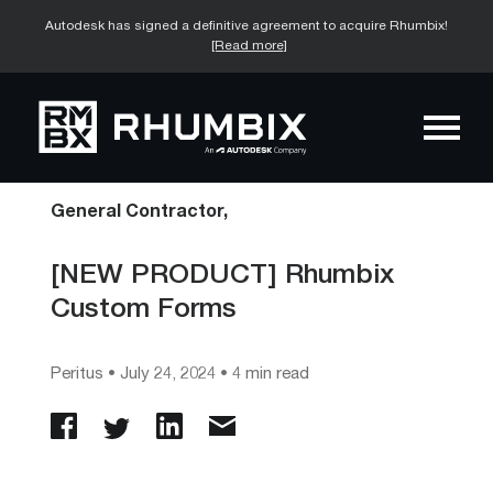
Autodesk has signed a definitive agreement to acquire Rhumbix!
[Read more]
General Contractor,
[NEW PRODUCT] Rhumbix
Custom Forms
Peritus
•
July 24, 2024
• 4 min read