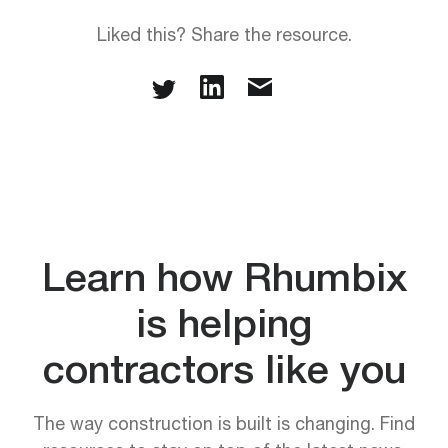
Liked this? Share the resource.
Learn how Rhumbix
is helping
contractors like you
The way construction is built is changing. Find