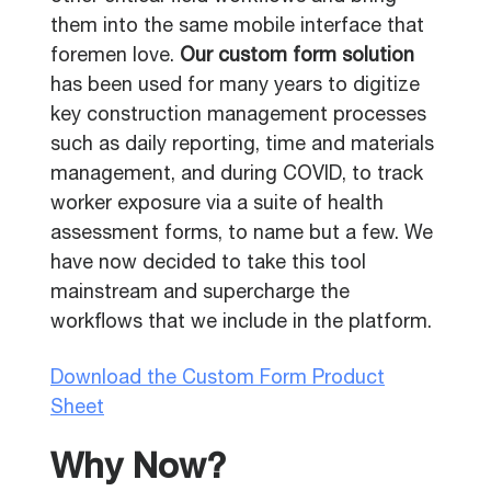
them into the same mobile interface that
foremen love.
Our custom form solution
has been used for many years to digitize
key construction management processes
such as daily reporting, time and materials
management, and during COVID, to track
worker exposure via a suite of health
assessment forms, to name but a few. We
have now decided to take this tool
mainstream and supercharge the
workflows that we include in the platform.
Download the Custom Form Product
Sheet
Why Now?