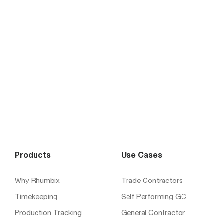
Products
Use Cases
Why Rhumbix
Trade Contractors
Timekeeping
Self Performing GC
Production Tracking
General Contractor