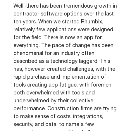
Well, there has been tremendous growth in
contractor software options over the last
ten years. When we started Rhumbix,
relatively few applications were designed
for the field. There is now an app for
everything. The pace of change has been
phenomenal for an industry often
described as a technology laggard. This
has, however, created challenges, with the
rapid purchase and implementation of
tools creating app fatigue, with foremen
both overwhelmed with tools and
underwhelmed by their collective
performance. Construction firms are trying
to make sense of costs, integrations,
security, and data, to name a few