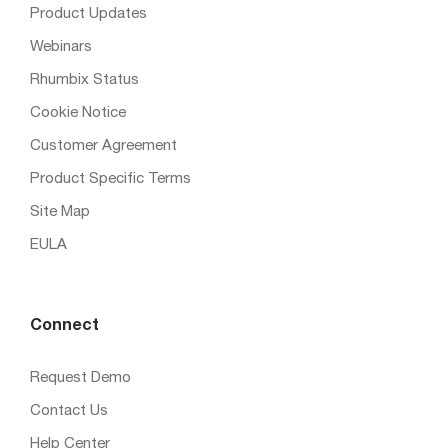
Product Updates
Webinars
Rhumbix Status
Cookie Notice
Customer Agreement
Product Specific Terms
Site Map
EULA
Connect
Request Demo
Contact Us
Help Center