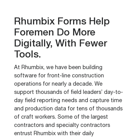
Rhumbix Forms Help
Foremen Do More
Digitally, With Fewer
Tools.
At Rhumbix, we have been building
software for front-line construction
operations for nearly a decade. We
support thousands of field leaders’ day-to-
day field reporting needs and capture time
and production data for tens of thousands
of craft workers. Some of the largest
contractors and specialty contractors
entrust Rhumbix with their daily