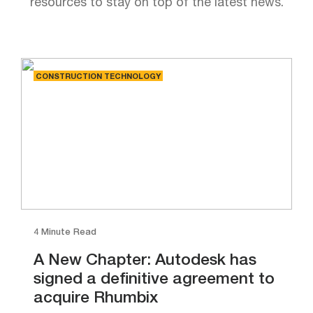
resources to stay on top of the latest news.
CONSTRUCTION TECHNOLOGY
4 Minute Read
A New Chapter: Autodesk has
signed a definitive agreement to
acquire Rhumbix