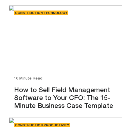
CONSTRUCTION TECHNOLOGY
10 Minute Read
How to Sell Field Management
Software to Your CFO: The 15-
Minute Business Case Template
CONSTRUCTION PRODUCTIVITY