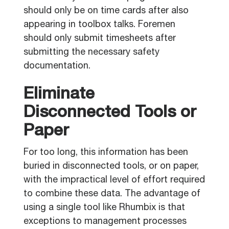
should only be on time cards after also
appearing in toolbox talks. Foremen
should only submit timesheets after
submitting the necessary safety
documentation.
Eliminate
Disconnected Tools or
Paper
For too long, this information has been
buried in disconnected tools, or on paper,
with the impractical level of effort required
to combine these data. The advantage of
using a single tool like Rhumbix is that
exceptions to management processes