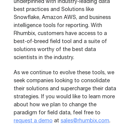
underpinned with industry-leading data
best practices and Solutions like
Snowflake, Amazon AWS, and business
intelligence tools for reporting. With
Rhumbix, customers have access to a
best-of-breed field tool and a suite of
solutions worthy of the best data
scientists in the industry.
As we continue to evolve these tools, we
seek companies looking to consolidate
their solutions and supercharge their data
strategies. If you would like to learn more
about how we plan to change the
paradigm for field data, feel free to
request a demo
at
sales@rhumbix.com
.