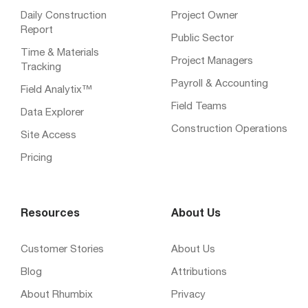
Daily Construction
Project Owner
Report
Public Sector
Time & Materials
Project Managers
Tracking
Payroll & Accounting
Field Analytix™
Field Teams
Data Explorer
Construction Operations
Site Access
Pricing
Resources
About Us
Customer Stories
About Us
Blog
Attributions
About Rhumbix
Privacy