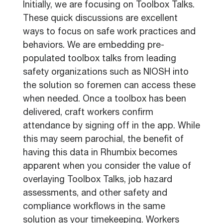
Initially, we are focusing on Toolbox Talks.
These quick discussions are excellent
ways to focus on safe work practices and
behaviors. We are embedding pre-
populated toolbox talks from leading
safety organizations such as NIOSH into
the solution so foremen can access these
when needed. Once a toolbox has been
delivered, craft workers confirm
attendance by signing off in the app. While
this may seem parochial, the benefit of
having this data in Rhumbix becomes
apparent when you consider the value of
overlaying Toolbox Talks, job hazard
assessments, and other safety and
compliance workflows in the same
solution as your timekeeping. Workers