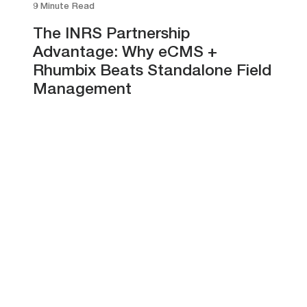
9 Minute Read
The INRS Partnership
Advantage: Why eCMS +
Rhumbix Beats Standalone Field
Management