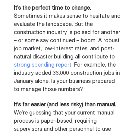
It’s the perfect time to change.
Sometimes it makes sense to hesitate and
evaluate the landscape. But the
construction industry is poised for another
– or some say continued – boom. A robust
job market, low-interest rates, and post-
natural disaster building all contribute to
strong spending report
. For example, the
industry added 36,000 construction jobs in
January alone. Is your business prepared
to manage those numbers?
It’s far easier (and less risky) than manual.
We’re guessing that your current manual
process is paper-based, requiring
supervisors and other personnel to use