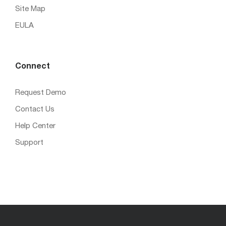
Site Map
EULA
Connect
Request Demo
Contact Us
Help Center
Support