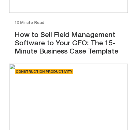
10 Minute Read
How to Sell Field Management
Software to Your CFO: The 15-
Minute Business Case Template
CONSTRUCTION PRODUCTIVITY