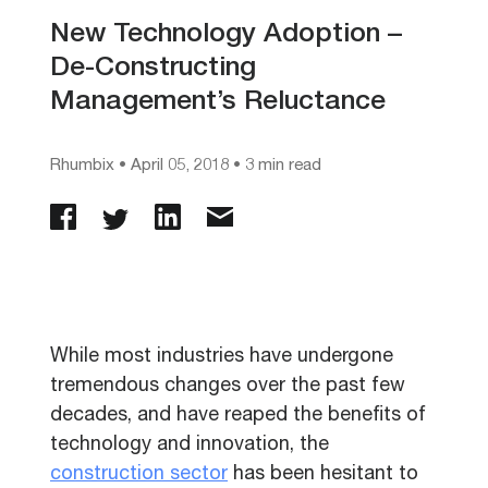
New Technology Adoption –
De-Constructing
Management’s Reluctance
Rhumbix
•
April 05, 2018
• 3 min read
While most industries have undergone
tremendous changes over the past few
decades, and have reaped the benefits of
technology and innovation, the
construction sector
has been hesitant to