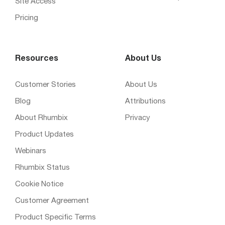
Site Access
Pricing
Resources
About Us
Customer Stories
About Us
Blog
Attributions
About Rhumbix
Privacy
Product Updates
Webinars
Rhumbix Status
Cookie Notice
Customer Agreement
Product Specific Terms