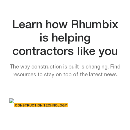
Learn how Rhumbix
is helping
contractors like you
The way construction is built is changing. Find
resources to stay on top of the latest news.
CONSTRUCTION TECHNOLOGY