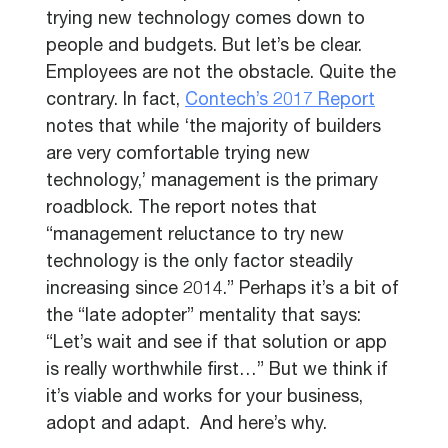
trying new technology comes down to
people and budgets. But let’s be clear.
Employees are not the obstacle. Quite the
contrary. In fact,
Contech’s 2017 Report
notes that while ‘the majority of builders
are very comfortable trying new
technology,’ management is the primary
roadblock. The report notes that
“management reluctance to try new
technology is the only factor steadily
increasing since 2014.” Perhaps it’s a bit of
the “late adopter” mentality that says:
“Let’s wait and see if that solution or app
is really worthwhile first…” But we think if
it’s viable and works for your business,
adopt and adapt. And here’s why.