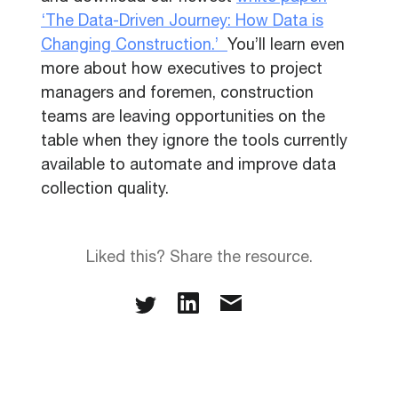
‘The Data-Driven Journey: How Data is
Changing Construction.’
You’ll learn even
more about how executives to project
managers and foremen, construction
teams are leaving opportunities on the
table when they ignore the tools currently
available to automate and improve data
collection quality.
Liked this? Share the resource.