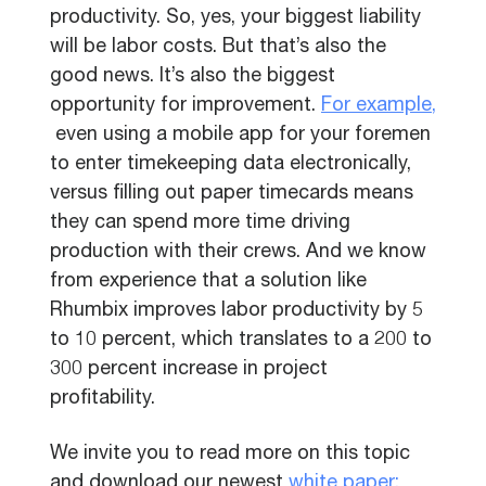
productivity. So, yes, your biggest liability
will be labor costs. But that’s also the
good news. It’s also the biggest
opportunity for improvement.
For example,
even using a mobile app for your foremen
to enter timekeeping data electronically,
versus filling out paper timecards means
they can spend more time driving
production with their crews. And we know
from experience that a solution like
Rhumbix improves labor productivity by 5
to 10 percent, which translates to a 200 to
300 percent increase in project
profitability.
We invite you to read more on this topic
and download our newest
white paper: