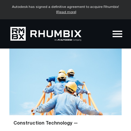
Autodesk has signed a definitive agreement to acquire Rhumbix!
[Read more]
Construction Technology —