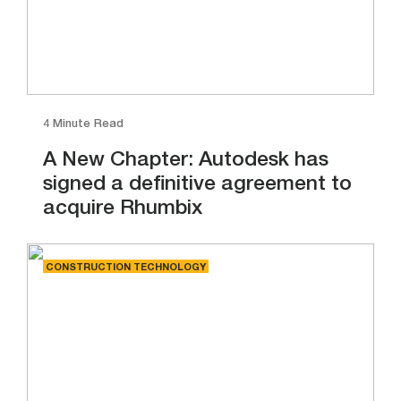
4 Minute Read
A New Chapter: Autodesk has
signed a definitive agreement to
acquire Rhumbix
CONSTRUCTION TECHNOLOGY