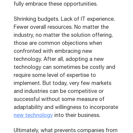
fully embrace these opportunities.
Shrinking budgets. Lack of IT experience.
Fewer overall resources. No matter the
industry, no matter the solution offering,
those are common objections when
confronted with embracing new
technology. After all, adopting a new
technology can sometimes be costly and
require some level of expertise to
implement. But today, very few markets
and industries can be competitive or
successful without some measure of
adaptability and willingness to incorporate
new technology
into their business.
Ultimately, what prevents companies from