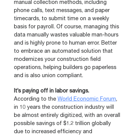
manual collection methods, including
phone calls, text messages, and paper
timecards, to submit time on a weekly
basis for payroll. Of course, managing this
data manually wastes valuable man-hours
and is highly prone to human error. Better
to embrace an automated solution that
modernizes your construction field
operations, helping builders go paperless
and is also union compliant.
It’s paying off in labor savings.
According to the
World Economic Forum
,
in 10 years the construction industry will
be almost entirely digitized, with an overall
possible savings of $1.2 trillion globally
due to increased efficiency and