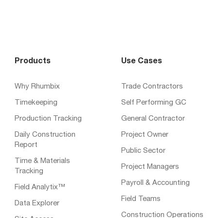
Products
Use Cases
Why Rhumbix
Trade Contractors
Timekeeping
Self Performing GC
Production Tracking
General Contractor
Daily Construction
Project Owner
Report
Public Sector
Time & Materials
Project Managers
Tracking
Payroll & Accounting
Field Analytix™
Field Teams
Data Explorer
Construction Operations