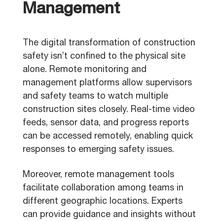
Management
The digital transformation of construction
safety isn’t confined to the physical site
alone. Remote monitoring and
management platforms allow supervisors
and safety teams to watch multiple
construction sites closely. Real-time video
feeds, sensor data, and progress reports
can be accessed remotely, enabling quick
responses to emerging safety issues.
Moreover, remote management tools
facilitate collaboration among teams in
different geographic locations. Experts
can provide guidance and insights without