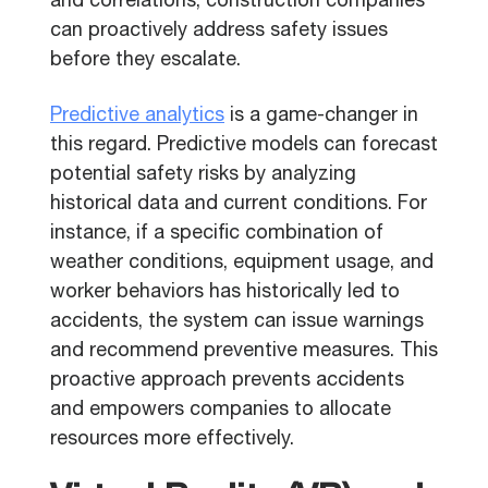
and correlations, construction companies
can proactively address safety issues
before they escalate.
Predictive analytics
is a game-changer in
this regard. Predictive models can forecast
potential safety risks by analyzing
historical data and current conditions. For
instance, if a specific combination of
weather conditions, equipment usage, and
worker behaviors has historically led to
accidents, the system can issue warnings
and recommend preventive measures. This
proactive approach prevents accidents
and empowers companies to allocate
resources more effectively.