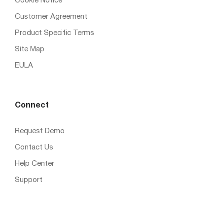
Cookie Notice
Customer Agreement
Product Specific Terms
Site Map
EULA
Connect
Request Demo
Contact Us
Help Center
Support