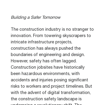
Building a Safer Tomorrow
The construction industry is no stranger to
innovation. From towering skyscrapers to
intricate infrastructure projects,
construction has always pushed the
boundaries of engineering and design.
However, safety has often lagged.
Construction jobsites have historically
been hazardous environments, with
accidents and injuries posing significant
risks to workers and project timelines. But
with the advent of digital transformation,
the construction safety landscape is