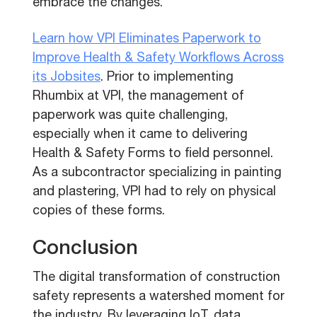
embrace the changes.
Learn how VPI Eliminates Paperwork to
Improve Health & Safety Workflows Across
its Jobsites
. Prior to implementing
Rhumbix at VPI, the management of
paperwork was quite challenging,
especially when it came to delivering
Health & Safety Forms to field personnel.
As a subcontractor specializing in painting
and plastering, VPI had to rely on physical
copies of these forms.
Conclusion
The digital transformation of construction
safety represents a watershed moment for
the industry. By leveraging IoT, data