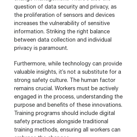
question of data security and privacy, as
the proliferation of sensors and devices
increases the vulnerability of sensitive
information. Striking the right balance
between data collection and individual
privacy is paramount.
Furthermore, while technology can provide
valuable insights, it’s not a substitute for a
strong safety culture. The human factor
remains crucial. Workers must be actively
engaged in the process, understanding the
purpose and benefits of these innovations.
Training programs should include digital
safety practices alongside traditional
training methods, ensuring all workers can