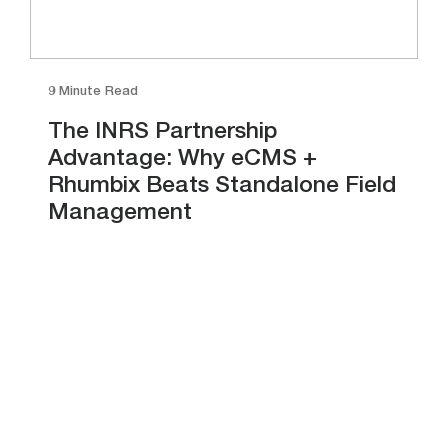
9 Minute Read
The INRS Partnership
Advantage: Why eCMS +
Rhumbix Beats Standalone Field
Management