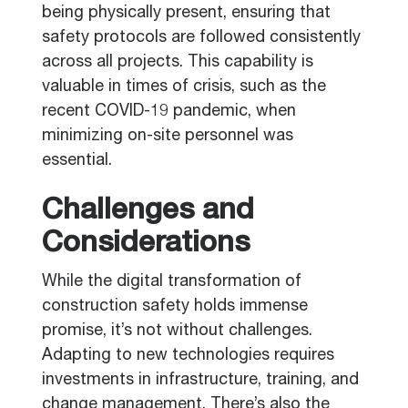
being physically present, ensuring that
safety protocols are followed consistently
across all projects. This capability is
valuable in times of crisis, such as the
recent COVID-19 pandemic, when
minimizing on-site personnel was
essential.
Challenges and
Considerations
While the digital transformation of
construction safety holds immense
promise, it’s not without challenges.
Adapting to new technologies requires
investments in infrastructure, training, and
change management. There’s also the