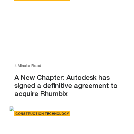
4 Minute Read
A New Chapter: Autodesk has
signed a definitive agreement to
acquire Rhumbix
CONSTRUCTION TECHNOLOGY