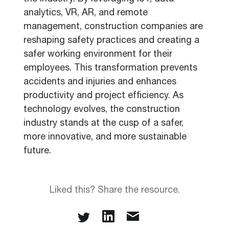
analytics, VR, AR, and remote
management, construction companies are
reshaping safety practices and creating a
safer working environment for their
employees. This transformation prevents
accidents and injuries and enhances
productivity and project efficiency. As
technology evolves, the construction
industry stands at the cusp of a safer,
more innovative, and more sustainable
future.
Liked this? Share the resource.