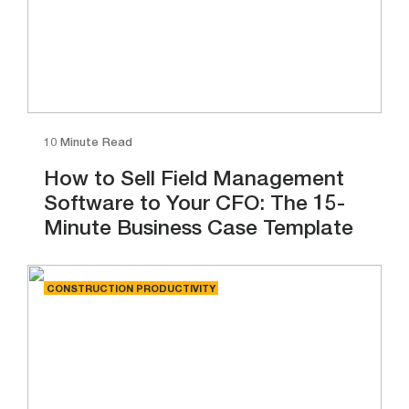
10 Minute Read
How to Sell Field Management
Software to Your CFO: The 15-
Minute Business Case Template
CONSTRUCTION PRODUCTIVITY