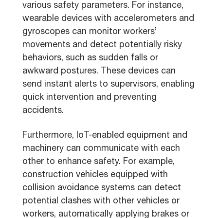
various safety parameters. For instance,
wearable devices with accelerometers and
gyroscopes can monitor workers’
movements and detect potentially risky
behaviors, such as sudden falls or
awkward postures. These devices can
send instant alerts to supervisors, enabling
quick intervention and preventing
accidents.
Furthermore, IoT-enabled equipment and
machinery can communicate with each
other to enhance safety. For example,
construction vehicles equipped with
collision avoidance systems can detect
potential clashes with other vehicles or
workers, automatically applying brakes or