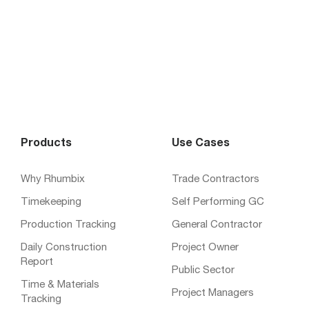
Products
Use Cases
Why Rhumbix
Trade Contractors
Timekeeping
Self Performing GC
Production Tracking
General Contractor
Daily Construction
Project Owner
Report
Public Sector
Time & Materials
Project Managers
Tracking