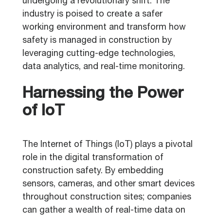
undergoing a revolutionary shift. The
industry is poised to create a safer
working environment and transform how
safety is managed in construction by
leveraging cutting-edge technologies,
data analytics, and real-time monitoring.
Harnessing the Power
of IoT
The Internet of Things (IoT) plays a pivotal
role in the digital transformation of
construction safety. By embedding
sensors, cameras, and other smart devices
throughout construction sites; companies
can gather a wealth of real-time data on