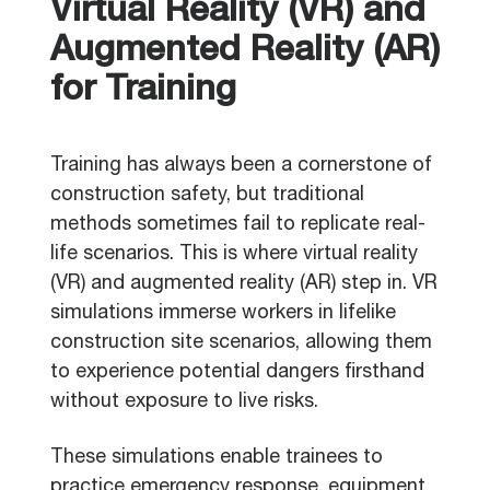
Virtual Reality (VR) and
Augmented Reality (AR)
for Training
Training has always been a cornerstone of
construction safety, but traditional
methods sometimes fail to replicate real-
life scenarios. This is where virtual reality
(VR) and augmented reality (AR) step in. VR
simulations immerse workers in lifelike
construction site scenarios, allowing them
to experience potential dangers firsthand
without exposure to live risks.
These simulations enable trainees to
practice emergency response, equipment