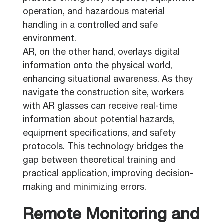
operation, and hazardous material
handling in a controlled and safe
environment.
AR, on the other hand, overlays digital
information onto the physical world,
enhancing situational awareness. As they
navigate the construction site, workers
with AR glasses can receive real-time
information about potential hazards,
equipment specifications, and safety
protocols. This technology bridges the
gap between theoretical training and
practical application, improving decision-
making and minimizing errors.
Remote Monitoring and