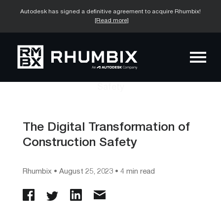
Autodesk has signed a definitive agreement to acquire Rhumbix!
[Read more]
The Digital Transformation of
Construction Safety
Rhumbix
•
August 25, 2023
• 4 min read