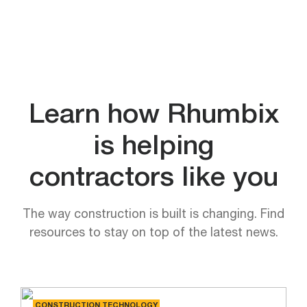
Learn how Rhumbix
is helping
contractors like you
The way construction is built is changing. Find
resources to stay on top of the latest news.
CONSTRUCTION TECHNOLOGY