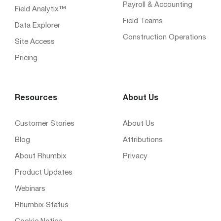
Payroll & Accounting
Field Analytix™
Field Teams
Data Explorer
Construction Operations
Site Access
Pricing
Resources
About Us
Customer Stories
About Us
Blog
Attributions
About Rhumbix
Privacy
Product Updates
Webinars
Rhumbix Status