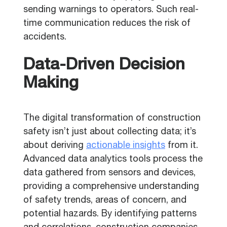
sending warnings to operators. Such real-
time communication reduces the risk of
accidents.
Data-Driven Decision
Making
The digital transformation of construction
safety isn’t just about collecting data; it’s
about deriving
actionable insights
from it.
Advanced data analytics tools process the
data gathered from sensors and devices,
providing a comprehensive understanding
of safety trends, areas of concern, and
potential hazards. By identifying patterns