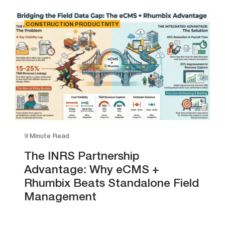
CONSTRUCTION PRODUCTIVITY
9 Minute Read
The INRS Partnership
Advantage: Why eCMS +
Rhumbix Beats Standalone Field
Management