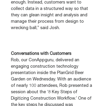
enough. Instead, customers want to
collect data in a structured way so that
they can glean insight and analysis and
manage their process from design to
wrecking ball,” said Josh.
Conversations with Customers
Rob, our ConAppguru, delivered an
engaging construction technology
presentation inside the PlanGrid Beer
Garden on Wednesday. With an audience
of nearly 100 attendees, Rob presented a
session about the ‘8 Key Steps of
Digitizing Construction Workflow.’ One of
the key steps he discussed was