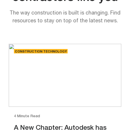
The way construction is built is changing. Find
resources to stay on top of the latest news.
CONSTRUCTION TECHNOLOGY
4 Minute Read
A New Chapter: Autodesk has