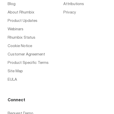
Blog
Attributions
About Rhumbix
Privacy
Product Updates
Webinars
Rhumbix Status
Cookie Notice
Customer Agreement
Product Specific Terms
Site Map
EULA
Connect
Request Demo