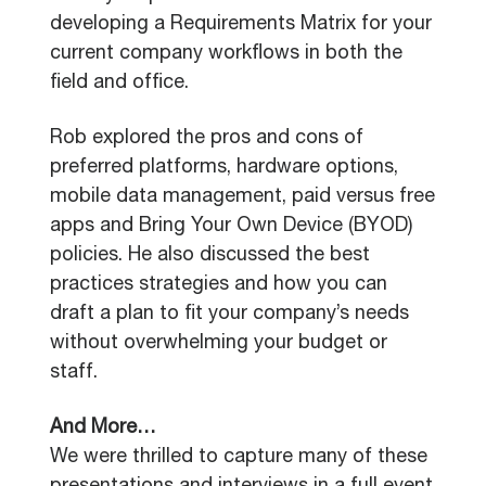
developing a Requirements Matrix for your
current company workflows in both the
field and office.
Rob explored the pros and cons of
preferred platforms, hardware options,
mobile data management, paid versus free
apps and Bring Your Own Device (BYOD)
policies. He also discussed the best
practices strategies and how you can
draft a plan to fit your company’s needs
without overwhelming your budget or
staff.
And More…
We were thrilled to capture many of these