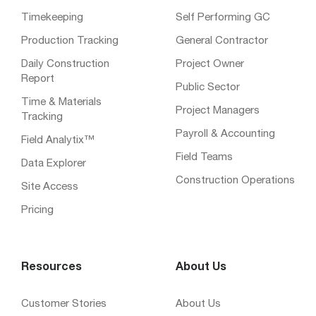
Timekeeping
Self Performing GC
Production Tracking
General Contractor
Daily Construction
Project Owner
Report
Public Sector
Time & Materials
Project Managers
Tracking
Payroll & Accounting
Field Analytix™
Field Teams
Data Explorer
Construction Operations
Site Access
Pricing
Resources
About Us
Customer Stories
About Us