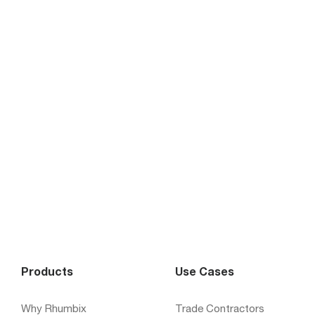
Products
Use Cases
Why Rhumbix
Trade Contractors