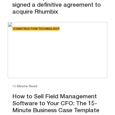
signed a definitive agreement to
acquire Rhumbix
CONSTRUCTION TECHNOLOGY
10 Minute Read
How to Sell Field Management
Software to Your CFO: The 15-
Minute Business Case Template