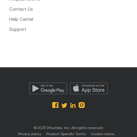
Contact Us
Help Center
Support
© 2026 Rhumbix, Inc. All rights reserved.
Privacy policy
Product Specific Terms
Cookie notice