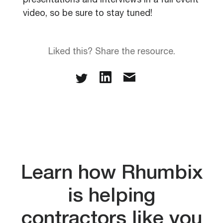
presentations and interviews in a full event
video, so be sure to stay tuned!
Liked this? Share the resource.
Learn how Rhumbix
is helping
contractors like you