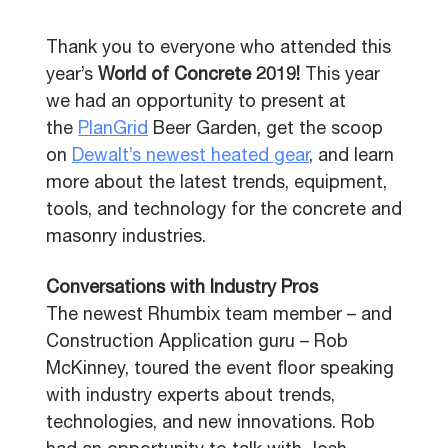
Thank you to everyone who attended this
year’s
World of Concrete 2019!
This year
we had an opportunity to present at
the
PlanGrid
Beer Garden, get the scoop
on
Dewalt’s newest heated gear
, and learn
more about the latest trends,
equipment,
tools, and technology for the concrete and
masonry industries.
Conversations with Industry Pros
The newest Rhumbix team member – and
Construction Application guru – Rob
McKinney, toured the event floor speaking
with industry experts about trends,
technologies, and new innovations. Rob