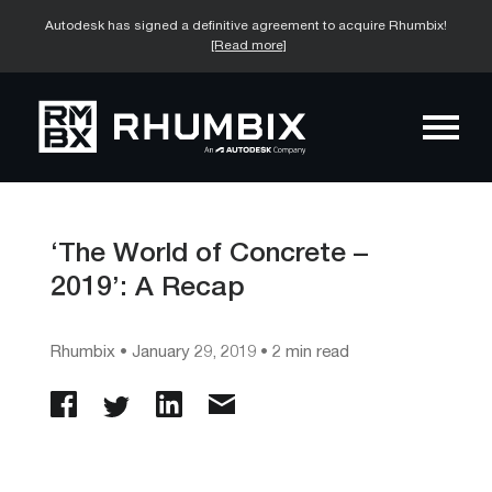
Autodesk has signed a definitive agreement to acquire Rhumbix!
[Read more]
‘The World of Concrete –
2019’: A Recap
Rhumbix
•
January 29, 2019
• 2 min read