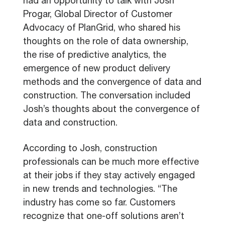
had an opportunity to talk with Josh
Progar, Global Director of Customer
Advocacy of PlanGrid, who shared his
thoughts on the role of data ownership,
the rise of predictive analytics, the
emergence of new product delivery
methods and the convergence of data and
construction. The conversation included
Josh’s thoughts about the convergence of
data and construction.
According to Josh, construction
professionals can be much more effective
at their jobs if they stay actively engaged
in new trends and technologies. “The
industry has come so far. Customers
recognize that one-off solutions aren’t