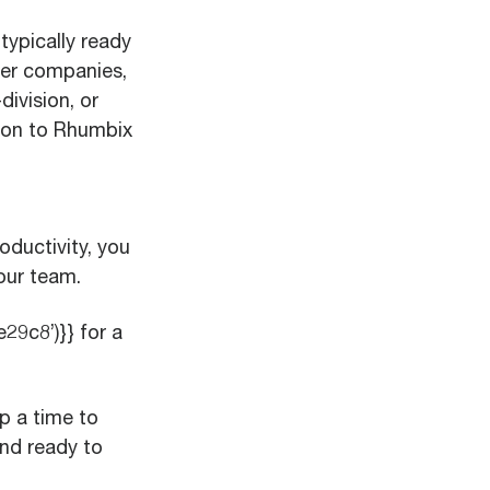
typically ready
ger companies,
ivision, or
tion to Rhumbix
oductivity, you
our team.
9c8’)}} for a
p a time to
nd ready to