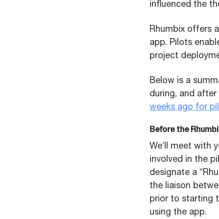
influenced the th
Rhumbix offers a
app. Pilots enabl
project deployme
Below is a summa
during, and after
weeks ago for pil
Before the Rhumbix
We’ll meet with y
involved in the p
designate a “Rh
the liaison betw
prior to starting
using the app.