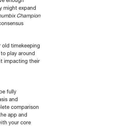
ave enough
hey might expand
humbix Champion
 consensus
r old timekeeping
 to play around
t impacting their
e fully
asis and
plete comparison
 the app and
ith your core