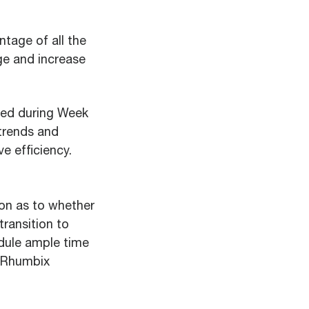
tage of all the
ge and increase
ced during Week
 trends and
e efficiency.
ion as to whether
transition to
edule ample time
e Rhumbix