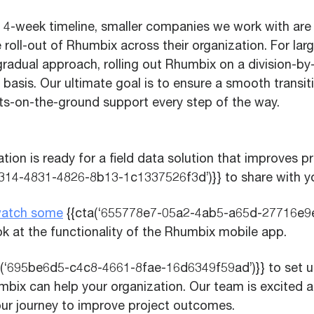
 4-week timeline, smaller companies we work with are 
roll-out of Rhumbix across their organization. For lar
radual approach, rolling out Rhumbix on a division-by-d
 basis. Our ultimate goal is to ensure a smooth transi
ts-on-the-ground support every step of the way.
ation is ready for a field data solution that improves pr
314-4831-4826-8b13-1c1337526f3d’)}} to share with y
atch some
{{cta(‘655778e7-05a2-4ab5-a65d-27716e9e2
k at the functionality of the Rhumbix mobile app.
a(‘695be6d5-c4c8-4661-8fae-16d6349f59ad’)}} to set u
bix can help your organization. Our team is excited a
our journey to improve project outcomes.