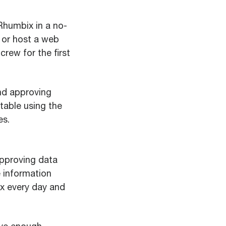
 Rhumbix in a no-
, or host a web
crew for the first
nd approving
table using the
es.
approving data
e information
x every day and