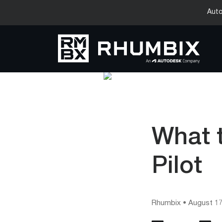
Auto
What 
Pilot
Rhumbix
•
August 17