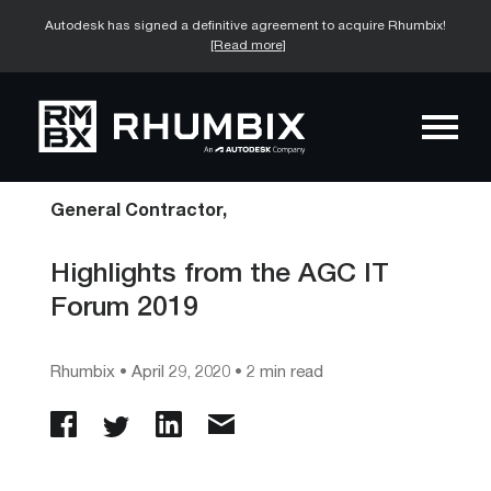
Autodesk has signed a definitive agreement to acquire Rhumbix!
[Read more]
General Contractor,
Highlights from the AGC IT
Forum 2019
Rhumbix
•
April 29, 2020
• 2 min read