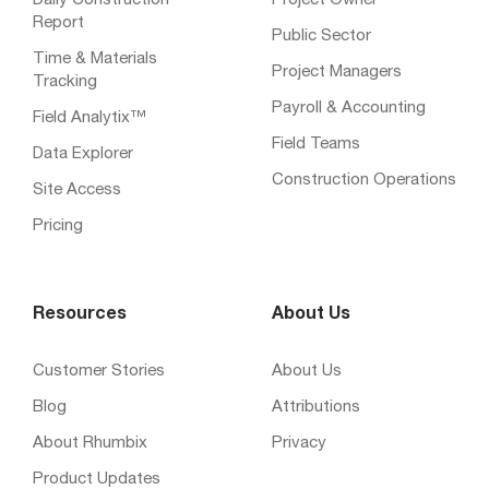
Daily Construction
Project Owner
Report
Public Sector
Time & Materials
Project Managers
Tracking
Payroll & Accounting
Field Analytix™
Field Teams
Data Explorer
Construction Operations
Site Access
Pricing
Resources
About Us
Customer Stories
About Us
Blog
Attributions
About Rhumbix
Privacy
Product Updates