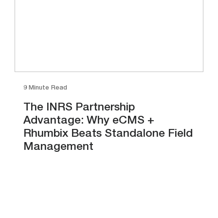
9 Minute Read
The INRS Partnership
Advantage: Why eCMS +
Rhumbix Beats Standalone Field
Management