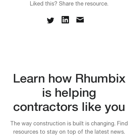
Liked this? Share the resource.
Learn how Rhumbix
is helping
contractors like you
The way construction is built is changing. Find
resources to stay on top of the latest news.