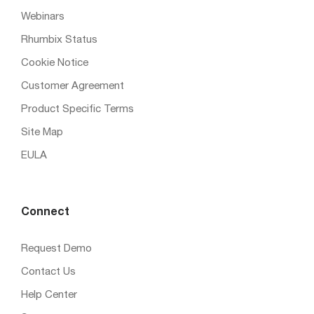
Webinars
Rhumbix Status
Cookie Notice
Customer Agreement
Product Specific Terms
Site Map
EULA
Connect
Request Demo
Contact Us
Help Center