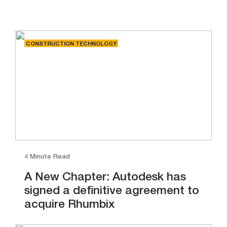
CONSTRUCTION TECHNOLOGY
4 Minute Read
A New Chapter: Autodesk has
signed a definitive agreement to
acquire Rhumbix