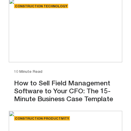
CONSTRUCTION TECHNOLOGY
10 Minute Read
How to Sell Field Management
Software to Your CFO: The 15-
Minute Business Case Template
CONSTRUCTION PRODUCTIVITY