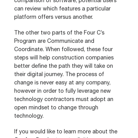
comparison of software, potential users
can review which features a particular
platform offers versus another.
The other two parts of the Four C’s
Program are Communicate and
Coordinate. When followed, these four
steps will help construction companies
better define the path they will take on
their digital journey. The process of
change is never easy at any company,
however in order to fully leverage new
technology contractors must adopt an
open mindset to change through
technology.
If you would like to learn more about the