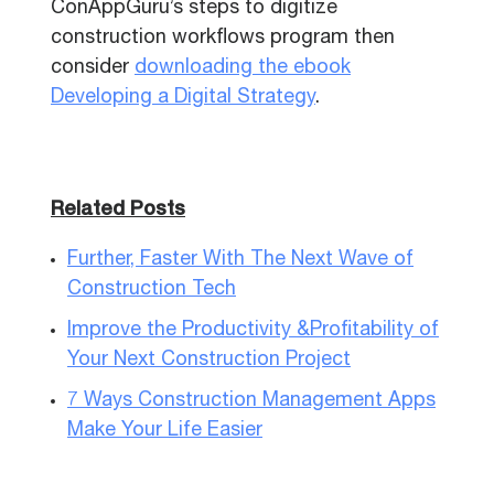
ConAppGuru’s steps to digitize
construction workflows program then
consider
downloading the ebook
Developing a Digital Strategy
.
Related Posts
Further, Faster With The Next Wave of
Construction Tech
Improve the Productivity &Profitability of
Your Next Construction Project
7 Ways Construction Management Apps
Make Your Life Easier