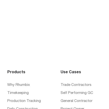
Products
Use Cases
Why Rhumbix
Trade Contractors
Timekeeping
Self Performing GC
Production Tracking
General Contractor