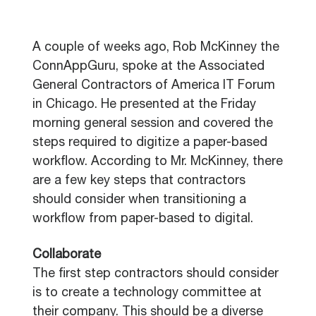
A couple of weeks ago, Rob McKinney the
ConnAppGuru, spoke at the Associated
General Contractors of America IT Forum
in Chicago. He presented at the Friday
morning general session and covered the
steps required to digitize a paper-based
workflow. According to Mr. McKinney, there
are a few key steps that contractors
should consider when transitioning a
workflow from paper-based to digital.
Collaborate
The first step contractors should consider
is to create a technology committee at
their company. This should be a diverse