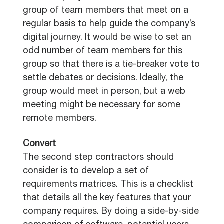
group of team members that meet on a
regular basis to help guide the company’s
digital journey. It would be wise to set an
odd number of team members for this
group so that there is a tie-breaker vote to
settle debates or decisions. Ideally, the
group would meet in person, but a web
meeting might be necessary for some
remote members.
Convert
The second step contractors should
consider is to develop a set of
requirements matrices. This is a checklist
that details all the key features that your
company requires. By doing a side-by-side