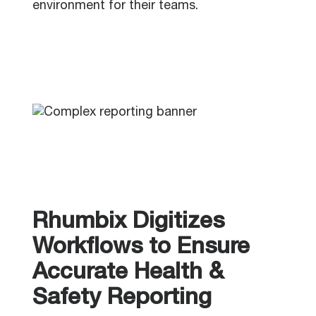
environment for their teams.
Rhumbix Digitizes
Workflows to Ensure
Accurate Health &
Safety Reporting