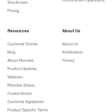
Construction Operations
Site Access
Pricing
Resources
About Us
Customer Stories
About Us
Blog
Attributions
About Rhumbix
Privacy
Product Updates
Webinars
Rhumbix Status
Cookie Notice
Customer Agreement
Product Specific Terms