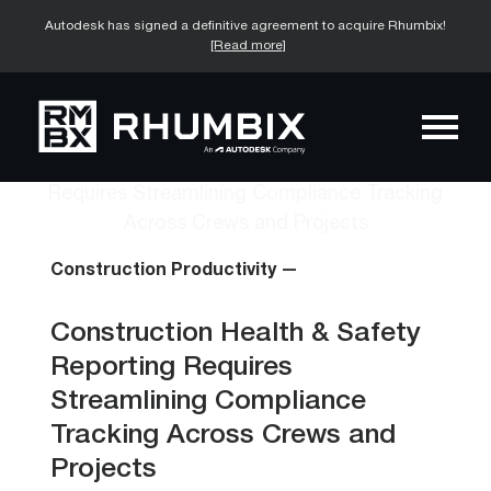
Autodesk has signed a definitive agreement to acquire Rhumbix!
[Read more]
Construction Productivity —
Construction Health & Safety
Reporting Requires
Streamlining Compliance
Tracking Across Crews and
Projects