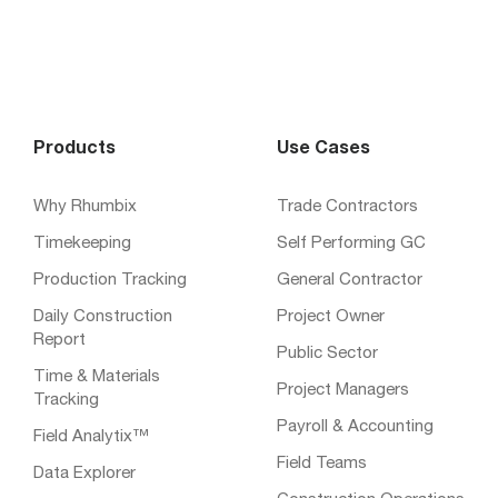
Products
Use Cases
Why Rhumbix
Trade Contractors
Timekeeping
Self Performing GC
Production Tracking
General Contractor
Daily Construction
Project Owner
Report
Public Sector
Time & Materials
Project Managers
Tracking
Payroll & Accounting
Field Analytix™
Field Teams
Data Explorer