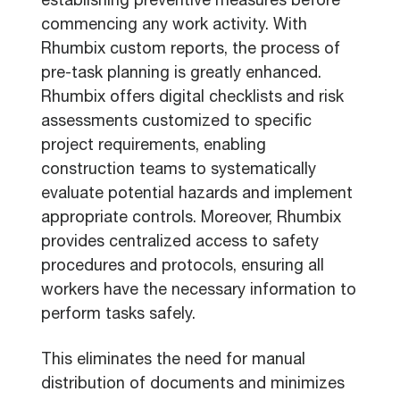
establishing preventive measures before
commencing any work activity. With
Rhumbix custom reports, the process of
pre-task planning is greatly enhanced.
Rhumbix offers digital checklists and risk
assessments customized to specific
project requirements, enabling
construction teams to systematically
evaluate potential hazards and implement
appropriate controls. Moreover, Rhumbix
provides centralized access to safety
procedures and protocols, ensuring all
workers have the necessary information to
perform tasks safely.
This eliminates the need for manual
distribution of documents and minimizes