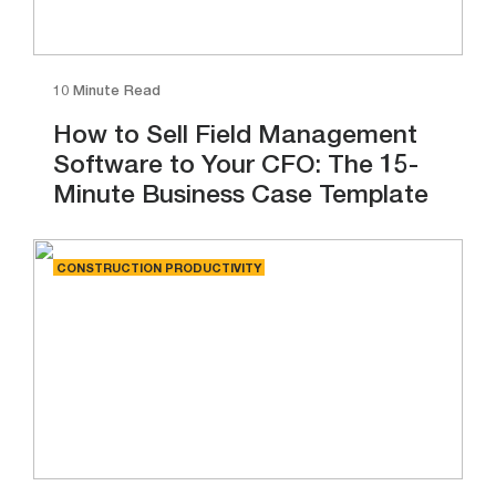
10 Minute Read
How to Sell Field Management
Software to Your CFO: The 15-
Minute Business Case Template
CONSTRUCTION PRODUCTIVITY