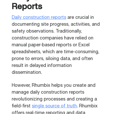
Reports
Daily construction reports
are crucial in
documenting site progress, activities, and
safety observations. Traditionally,
construction companies have relied on
manual paper-based reports or Excel
spreadsheets, which are time-consuming,
prone to errors, siloing data, and often
result in delayed information
dissemination.
However, Rhumbix helps you create and
manage daily construction reports
revolutionizing processes and creating a
field-first
single source of truth
. Rhumbix
offers real-time reporting and data