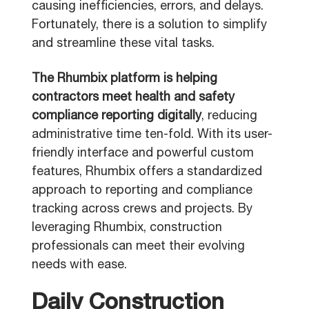
causing inefficiencies, errors, and delays.
Fortunately, there is a solution to simplify
and streamline these vital tasks.
The Rhumbix platform is helping
contractors meet health and safety
compliance reporting digitally
, reducing
administrative time ten-fold. With its user-
friendly interface and powerful custom
features, Rhumbix offers a standardized
approach to reporting and compliance
tracking across crews and projects. By
leveraging Rhumbix, construction
professionals can meet their evolving
needs with ease.
Daily Construction