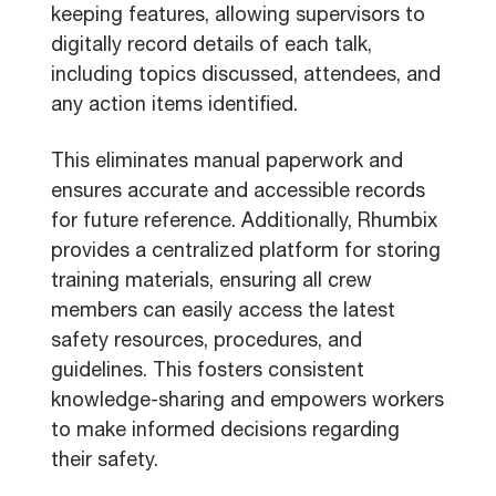
keeping features, allowing supervisors to
digitally record details of each talk,
including topics discussed, attendees, and
any action items identified.
This eliminates manual paperwork and
ensures accurate and accessible records
for future reference. Additionally, Rhumbix
provides a centralized platform for storing
training materials, ensuring all crew
members can easily access the latest
safety resources, procedures, and
guidelines. This fosters consistent
knowledge-sharing and empowers workers
to make informed decisions regarding
their safety.