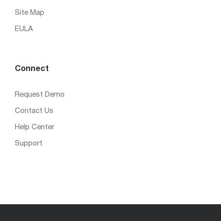
Site Map
EULA
Connect
Request Demo
Contact Us
Help Center
Support