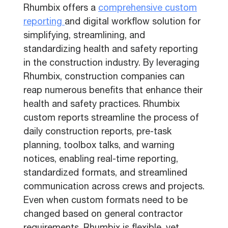
Rhumbix offers a
comprehensive custom
reporting
and digital workflow solution for
simplifying, streamlining, and
standardizing health and safety reporting
in the construction industry. By leveraging
Rhumbix, construction companies can
reap numerous benefits that enhance their
health and safety practices. Rhumbix
custom reports streamline the process of
daily construction reports, pre-task
planning, toolbox talks, and warning
notices, enabling real-time reporting,
standardized formats, and streamlined
communication across crews and projects.
Even when custom formats need to be
changed based on general contractor