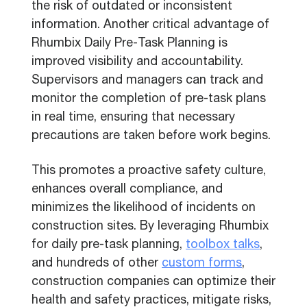
the risk of outdated or inconsistent
information. Another critical advantage of
Rhumbix Daily Pre-Task Planning is
improved visibility and accountability.
Supervisors and managers can track and
monitor the completion of pre-task plans
in real time, ensuring that necessary
precautions are taken before work begins.
This promotes a proactive safety culture,
enhances overall compliance, and
minimizes the likelihood of incidents on
construction sites. By leveraging Rhumbix
for daily pre-task planning,
toolbox talks
,
and hundreds of other
custom forms
,
construction companies can optimize their
health and safety practices, mitigate risks,