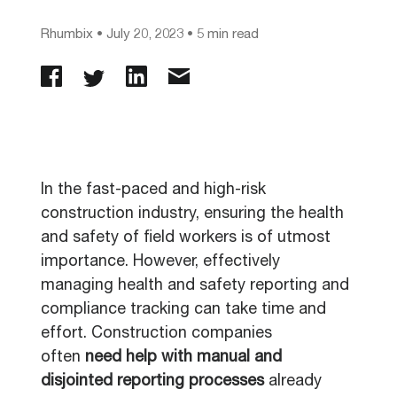
Rhumbix
•
July 20, 2023
• 5 min read
In the fast-paced and high-risk
construction industry, ensuring the health
and safety of field workers is of utmost
importance. However, effectively
managing health and safety reporting and
compliance tracking can take time and
effort. Construction companies
often
need help with manual and
disjointed
reporting processes
already