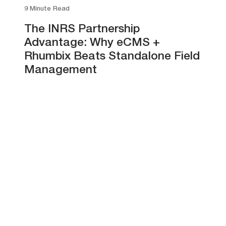
9 Minute Read
The INRS Partnership
Advantage: Why eCMS +
Rhumbix Beats Standalone Field
Management