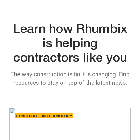
Learn how Rhumbix
is helping
contractors like you
The way construction is built is changing. Find
resources to stay on top of the latest news.
CONSTRUCTION TECHNOLOGY