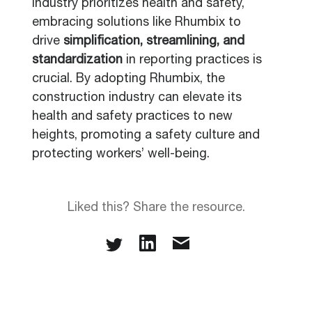
industry prioritizes health and safety,
embracing solutions like Rhumbix to
drive
simplification, streamlining, and
standardization
in reporting practices is
crucial. By adopting Rhumbix, the
construction industry can elevate its
health and safety practices to new
heights, promoting a safety culture and
protecting workers’ well-being.
Liked this? Share the resource.