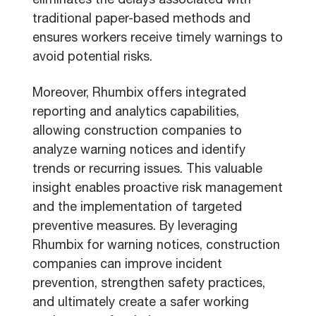
eliminates the delays associated with
traditional paper-based methods and
ensures workers receive timely warnings to
avoid potential risks.
Moreover, Rhumbix offers integrated
reporting and analytics capabilities,
allowing construction companies to
analyze warning notices and identify
trends or recurring issues. This valuable
insight enables proactive risk management
and the implementation of targeted
preventive measures. By leveraging
Rhumbix for warning notices, construction
companies can improve incident
prevention, strengthen safety practices,
and ultimately create a safer working