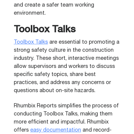
and create a safer team working
environment.
Toolbox Talks
Toolbox Talks
are essential to promoting a
strong safety culture in the construction
industry. These short, interactive meetings
allow supervisors and workers to discuss
specific safety topics, share best
practices, and address any concerns or
questions about on-site hazards.
Rhumbix Reports simplifies the process of
conducting Toolbox Talks, making them
more efficient and impactful. Rhumbix
offers
easy documentation
and record-