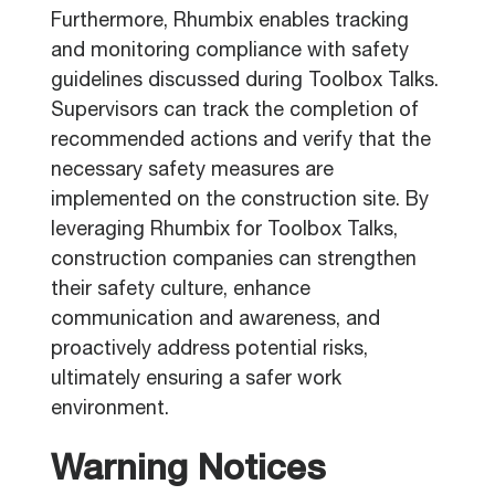
Furthermore, Rhumbix enables tracking
and monitoring compliance with safety
guidelines discussed during Toolbox Talks.
Supervisors can track the completion of
recommended actions and verify that the
necessary safety measures are
implemented on the construction site. By
leveraging Rhumbix for Toolbox Talks,
construction companies can strengthen
their safety culture, enhance
communication and awareness, and
proactively address potential risks,
ultimately ensuring a safer work
environment.
Warning Notices