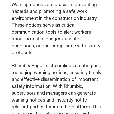
Warning notices are crucial in preventing
hazards and promoting a safe work
environment in the construction industry.
These notices serve as critical
communication tools to alert workers
about potential dangers, unsafe
conditions, or non-compliance with safety
protocols.
Rhumbix Reports streamlines creating and
managing warning notices, ensuring timely
and effective dissemination of important
safety information. With Rhumbix,
supervisors and managers can generate
warning notices and instantly notify
relevant parties through the platform. This