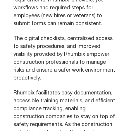
requirements, Rhumbix is flexible, yet
workflows and required steps for
employees (new hires or veterans) to
submit forms can remain consistent.
The digital checklists, centralized access
to safety procedures, and improved
visibility provided by Rhumbix empower
construction professionals to manage
risks and ensure a safer work environment
proactively.
Rhumbix facilitates easy documentation,
accessible training materials, and efficient
compliance tracking, enabling
construction companies to stay on top of
safety requirements. As the construction