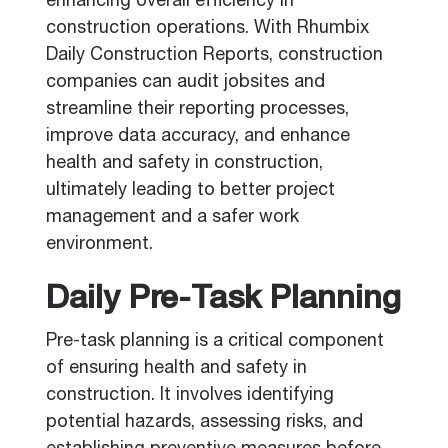
enhancing overall efficiency in
construction operations. With Rhumbix
Daily Construction Reports, construction
companies can audit jobsites and
streamline their reporting processes,
improve data accuracy, and enhance
health and safety in construction,
ultimately leading to better project
management and a safer work
environment.
Daily Pre-Task Planning
Pre-task planning is a critical component
of ensuring health and safety in
construction. It involves identifying
potential hazards, assessing risks, and