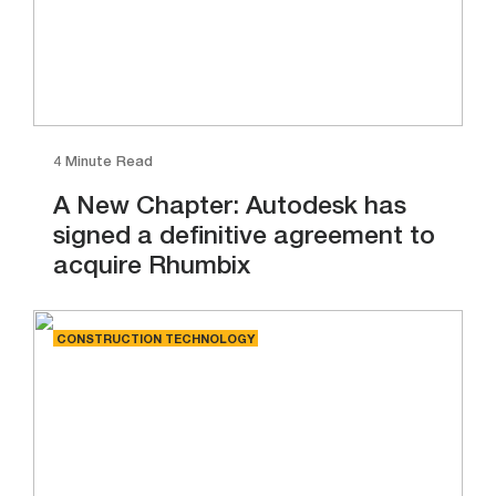
4 Minute Read
A New Chapter: Autodesk has
signed a definitive agreement to
acquire Rhumbix
CONSTRUCTION TECHNOLOGY