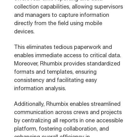
collection capabilities, allowing supervisors
and managers to capture information
directly from the field using mobile
devices.
This eliminates tedious paperwork and
enables immediate access to critical data.
Moreover, Rhumbix provides standardized
formats and templates, ensuring
consistency and facilitating easy
information analysis.
Additionally, Rhumbix enables streamlined
communication across crews and projects
by centralizing all reports in one accessible
platform, fostering collaboration, and